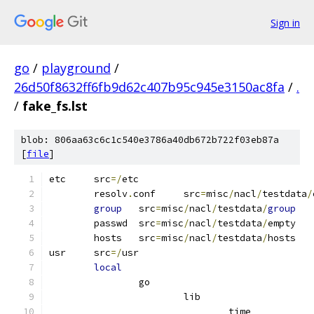
Sign in
go
/
playground
/
26d50f8632ff6fb9d62c407b95c945e3150ac8fa
/
.
/
fake_fs.lst
blob: 806aa63c6c1c540e3786a40db672b722f03eb87a
[
file
]
etc	src
=/
etc
	resolv
.
conf	src
=
misc
/
nacl
/
testdata
/
group
	src
=
misc
/
nacl
/
testdata
/
group
	passwd	src
=
misc
/
nacl
/
testdata
/
empty
	hosts	src
=
misc
/
nacl
/
testdata
/
hosts
usr	src
=/
usr
local
		go
			lib
				time