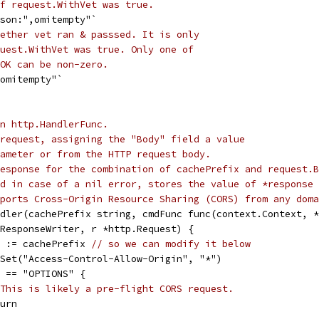
f request.WithVet was true.
json:",omitempty"`
ether vet ran & passsed. It is only
uest.WithVet was true. Only one of
OK can be non-zero.
,omitempty"`
n http.HandlerFunc.
request, assigning the "Body" field a value
ameter or from the HTTP request body.
esponse for the combination of cachePrefix and request.B
d in case of a nil error, stores the value of *response 
ports Cross-Origin Resource Sharing (CORS) from any doma
dler(cachePrefix string, cmdFunc func(context.Context, *
.ResponseWriter, r *http.Request) {
ix := cachePrefix 
// so we can modify it below
).Set("Access-Control-Allow-Origin", "*")
od == "OPTIONS" {
This is likely a pre-flight CORS request.
eturn