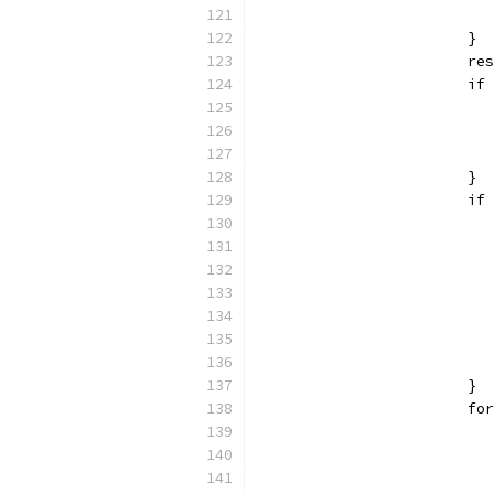
			}
			
			
			}
			
			}
			