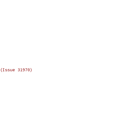
(Issue 31970)