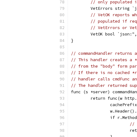
// only populated i
	VetErrors string `
// VetOK reports wh
// populated if req
// VetErrors or Vet
	VetOK bool `json:"
}
// commandHandler returns a
// This handler creates a *
// from the "body" form par
// If there is no cached *r
// handler calls cmdFunc an
// The handler returned sup
func (s *server) commandHan
	return func(w http
		cachePref
		w.Header(
		if r.Meth
// 
			r
		}