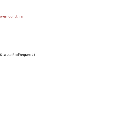
ayground.js
.StatusBadRequest)