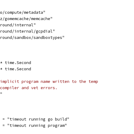
go/compute/metadata"
tz/gomemcache/memcache"
ground/internal"
ground/internal/gcpdial"
ground/sandbox/sandboxtypes"
 * time.Second
 * time.Second
implicit program name written to the temp
compiler and vet errors.
o"
r = "timeout running go build"
  = "timeout running program"