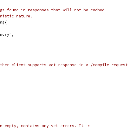
gs found in responses that will not be cached
nistic nature.
ng{
emory",
ther client supports vet response in a /compile request 
n-empty, contains any vet errors. It is