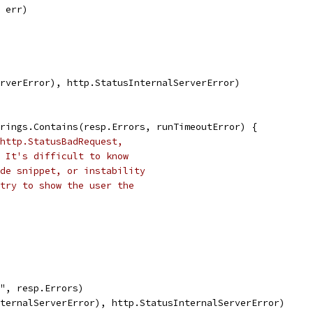
, err)
ServerError), http.StatusInternalServerError)
strings.Contains(resp.Errors, runTimeoutError) {
http.StatusBadRequest,
 It's difficult to know
de snippet, or instability
try to show the user the
%q", resp.Errors)
sInternalServerError), http.StatusInternalServerError)