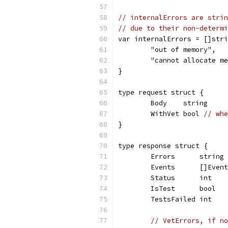
// internalErrors are strin
// due to their non-determi
var internalErrors = []stri
	"out of memory",
	"cannot allocate m
}
type request struct {
	Body    string
	WithVet bool 
// whe
}
type response struct {
	Errors      string
	Events      []Event
	Status      int
	IsTest      bool
	TestsFailed int
// VetErrors, if no