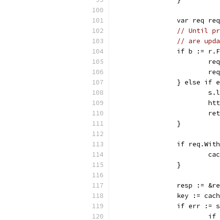
		var req re
// Until pr
// are upda
		if b := r
			
			
		} else if
			
			
			r
		}
		if req.Wit
			
		}
		resp := &r
		key := ca
		if err :=
			