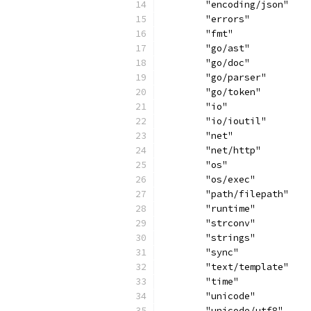
	"encoding/json"
	"errors"
	"fmt"
	"go/ast"
	"go/doc"
	"go/parser"
	"go/token"
	"io"
	"io/ioutil"
	"net"
	"net/http"
	"os"
	"os/exec"
	"path/filepath"
	"runtime"
	"strconv"
	"strings"
	"sync"
	"text/template"
	"time"
	"unicode"
	"unicode/utf8"