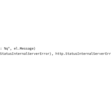
ror: %q", el.Message)
ttp.StatusInternalServerError), http.StatusInternalServerEr