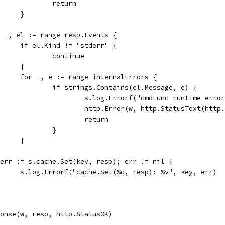
					return
				}
for _, el := range resp.Events {
				if el.Kind != "stderr" {
					continue
				}
				for _, e := range internalErrors {
					if strings.Contains(el.Message, e) {
						s.log.Errorf("cmdFunc runtime er
						http.Error(w, http.StatusText(h
						return
					}
				}
if err := s.cache.Set(key, resp); err != nil {
				s.log.Errorf("cache.Set(%q, resp): %v", key, err)
sponse(w, resp, http.StatusOK)