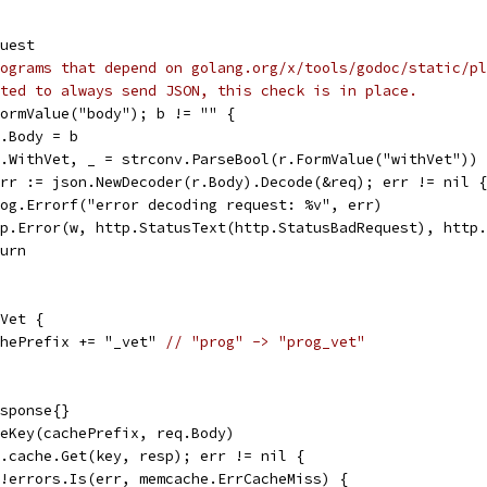
quest
ograms that depend on golang.org/x/tools/godoc/static/pl
ted to always send JSON, this check is in place.
.FormValue("body"); b != "" {
req.Body = b
req.WithVet, _ = strconv.ParseBool(r.FormValue("withVet"))
 err := json.NewDecoder(r.Body).Decode(&req); err != nil {
s.log.Errorf("error decoding request: %v", err)
http.Error(w, http.StatusText(http.StatusBadRequest), http
eturn
hVet {
cachePrefix += "_vet" 
// "prog" -> "prog_vet"
esponse{}
cheKey(cachePrefix, req.Body)
 s.cache.Get(key, resp); err != nil {
if !errors.Is(err, memcache.ErrCacheMiss) {