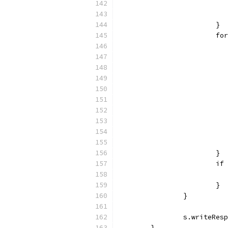
			}
			
			}
			
			}
		}
		s.writeRe
	}