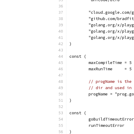
	"cloud.google.com/
	"github.com/bradfi
	"golang.org/x/play
	"golang.org/x/play
	"golang.org/x/play
)
const (
	maxCompileTime = 5
	maxRunTime     = 5
// progName is the 
// dir and used in 
	progName = "prog.g
)
const (
	goBuildTimeoutErro
	runTimeoutError   
)