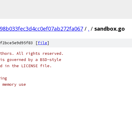
98b033fec3d4cc0ef07ab272fa067
/
.
/
sandbox.go
f2bce5e9d95f83 [
file
]
thors. All rights reserved.
is governed by a BSD-style
nd in the LICENSE file.
ing
 memory use