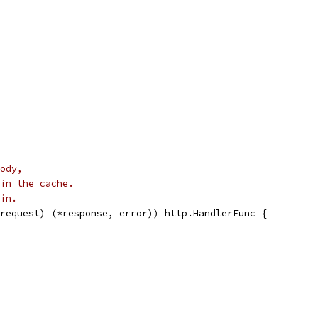
ody,
in the cache.
in.
request) (*response, error)) http.HandlerFunc {