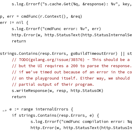
				s.log.Errorf("s.cache.Get(%q, &response): %v", key
resp, err = cmdFunc(r.Context(), &req)
if err != nil {
				s.log.Errorf("cmdFunc error: %v", err)
				http.Error(w, http.StatusText(http.StatusInternal
				return
if strings.Contains(resp.Errors, goBuildTimeoutError) || 
// TODO(golang.org/issue/38576) - This should be a 
// but the UI requires a 200 to parse the response.
// if we've timed out because of an error in the co
// on the playground itself. Either way, we should 
// partial output of their program.
				s.writeResponse(w, resp, http.StatusOK)
				return
for _, e := range internalErrors {
				if strings.Contains(resp.Errors, e) {
					s.log.Errorf("cmdFunc compilation error: 
					http.Error(w, http.StatusText(http.Statu