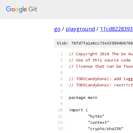
go
/
playground
/
11cd8228393
blob: 76fd7fa2a6cc73e539894b6766
// Copyright 2014 The Go Au
// Use of this source code 
// license that can be fou
// TODO(andybons): add logg
// TODO(andybons): restrict
package main
import (
	"bytes"
	"context"
	"crypto/sha256"