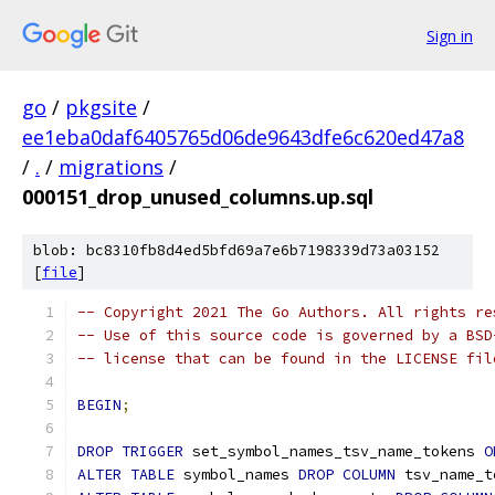
Sign in
go
/
pkgsite
/
ee1eba0daf6405765d06de9643dfe6c620ed47a8
/
.
/
migrations
/
000151_drop_unused_columns.up.sql
blob: bc8310fb8d4ed5bfd69a7e6b7198339d73a03152
[
file
]
-- Copyright 2021 The Go Authors. All rights re
-- Use of this source code is governed by a BSD
-- license that can be found in the LICENSE fil
BEGIN
;
DROP
TRIGGER
 set_symbol_names_tsv_name_tokens 
O
ALTER
TABLE
 symbol_names 
DROP
COLUMN
 tsv_name_t