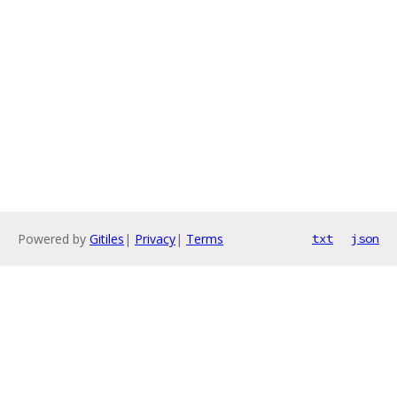
Powered by
Gitiles
|
Privacy
|
Terms
txt
json