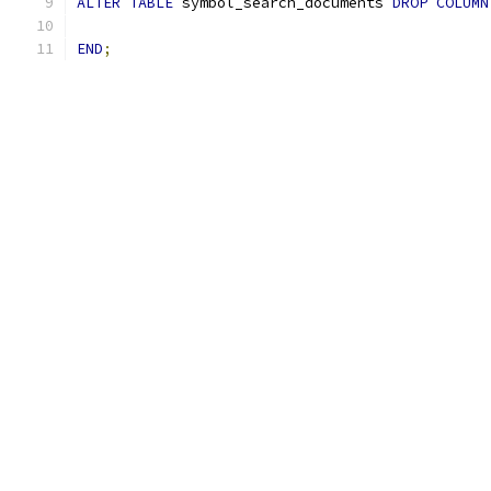
ALTER
TABLE
 symbol_search_documents 
DROP
COLUMN
END
;