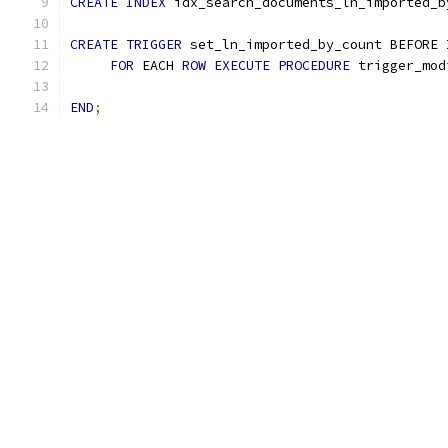
CREATE
INDEX
 idx_search_documents_ln_imported_b
CREATE
TRIGGER
 set_ln_imported_by_count BEFORE 
FOR
 EACH 
ROW
EXECUTE
PROCEDURE
 trigger_mod
END
;