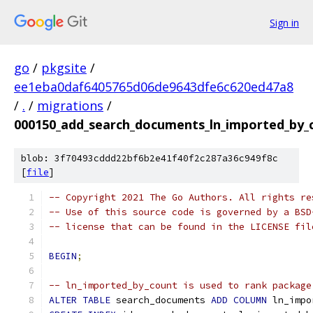
Sign in
go
/
pkgsite
/
ee1eba0daf6405765d06de9643dfe6c620ed47a8
/
.
/
migrations
/
000150_add_search_documents_ln_imported_by_c
blob: 3f70493cddd22bf6b2e41f40f2c287a36c949f8c
[
file
]
-- Copyright 2021 The Go Authors. All rights re
-- Use of this source code is governed by a BSD
-- license that can be found in the LICENSE fil
BEGIN
;
-- ln_imported_by_count is used to rank package
ALTER
TABLE
 search_documents 
ADD
COLUMN
 ln_impo