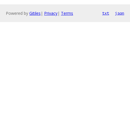
Powered by
Gitiles
|
Privacy
|
Terms
txt
json