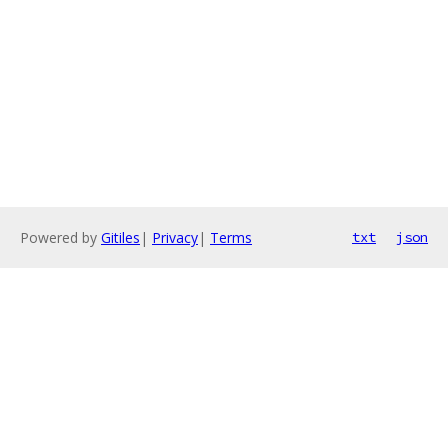
Powered by
Gitiles
|
Privacy
|
Terms
txt
json