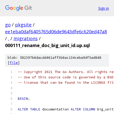
Sign in
go
/
pkgsite
/
ee1eba0daf6405765d06de9643dfe6c620ed47a8
/
.
/
migrations
/
000111_rename_doc_big_unit_id.up.sql
blob: 582397b6dacdd461aff3b6ac134ceba9df5ad848
[
file
]
-- Copyright 2021 The Go Authors. All rights re
-- Use of this source code is governed by a BSD
-- license that can be found in the LICENSE fil
BEGIN
;
ALTER
TABLE
 documentation 
ALTER
COLUMN
 big_unit