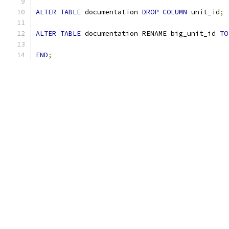
ALTER
TABLE
 documentation 
DROP
COLUMN
 unit_id
;
ALTER
TABLE
 documentation RENAME big_unit_id 
TO
END
;