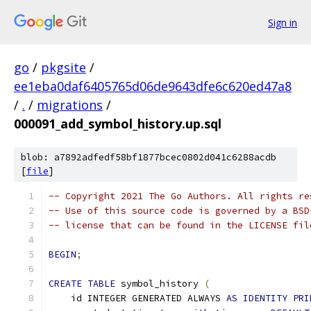
Sign in
go
/
pkgsite
/
ee1eba0daf6405765d06de9643dfe6c620ed47a8
/
.
/
migrations
/
000091_add_symbol_history.up.sql
blob: a7892adfedf58bf1877bcec0802d041c6288acdb
[
file
]
-- Copyright 2021 The Go Authors. All rights re
-- Use of this source code is governed by a BSD
-- license that can be found in the LICENSE fil
BEGIN
;
CREATE
TABLE
 symbol_history 
(
    id INTEGER GENERATED ALWAYS 
AS
IDENTITY
PRI