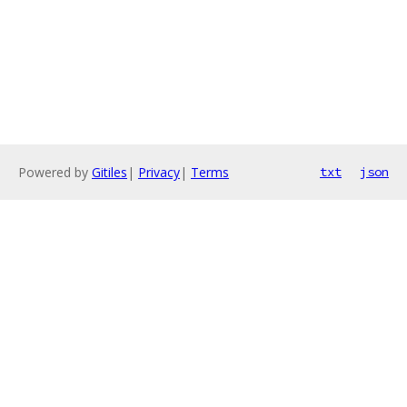
Powered by
Gitiles
|
Privacy
|
Terms
txt
json