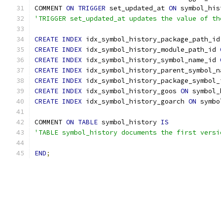
COMMENT 
ON
TRIGGER
 set_updated_at 
ON
 symbol_his
'TRIGGER set_updated_at updates the value of th
CREATE
INDEX
 idx_symbol_history_package_path_id
CREATE
INDEX
 idx_symbol_history_module_path_id 
CREATE
INDEX
 idx_symbol_history_symbol_name_id 
CREATE
INDEX
 idx_symbol_history_parent_symbol_n
CREATE
INDEX
 idx_symbol_history_package_symbol_
CREATE
INDEX
 idx_symbol_history_goos 
ON
 symbol_
CREATE
INDEX
 idx_symbol_history_goarch 
ON
 symbo
COMMENT 
ON
TABLE
 symbol_history 
IS
'TABLE symbol_history documents the first versi
END
;