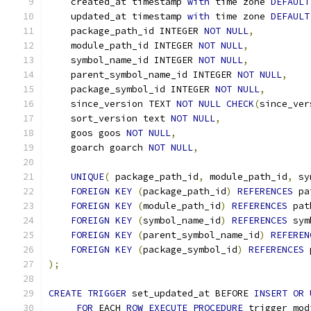
    created_at timestamp 
with
 time zone 
DEFAULT
    updated_at timestamp 
with
 time zone 
DEFAULT
    package_path_id INTEGER 
NOT
NULL
,
    module_path_id INTEGER 
NOT
NULL
,
    symbol_name_id INTEGER 
NOT
NULL
,
    parent_symbol_name_id INTEGER 
NOT
NULL
,
    package_symbol_id INTEGER 
NOT
NULL
,
    since_version TEXT 
NOT
NULL
CHECK
(
since_ver
    sort_version text 
NOT
NULL
,
    goos goos 
NOT
NULL
,
    goarch goarch 
NOT
NULL
,
UNIQUE
(
 package_path_id
,
 module_path_id
,
 sy
FOREIGN
KEY
(
package_path_id
)
REFERENCES
 pa
FOREIGN
KEY
(
module_path_id
)
REFERENCES
 pat
FOREIGN
KEY
(
symbol_name_id
)
REFERENCES
 sym
FOREIGN
KEY
(
parent_symbol_name_id
)
REFEREN
FOREIGN
KEY
(
package_symbol_id
)
REFERENCES
 
);
CREATE
TRIGGER
 set_updated_at BEFORE 
INSERT
OR
FOR
 EACH 
ROW
EXECUTE
PROCEDURE
 trigger_mod