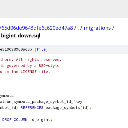
765d06de9643dfe6c620ed47a8
/
.
/
migrations
/
bigint.down.sql
e919038960ac6b [
file
]
thors. All rights reserved.
is governed by a BSD-style
nd in the LICENSE file.
ymbols
ation_symbols_package_symbol_id_fkey
mbol_id
)
REFERENCES
 package_symbols
(
id
);
 
DROP
COLUMN
 id_bigint
;