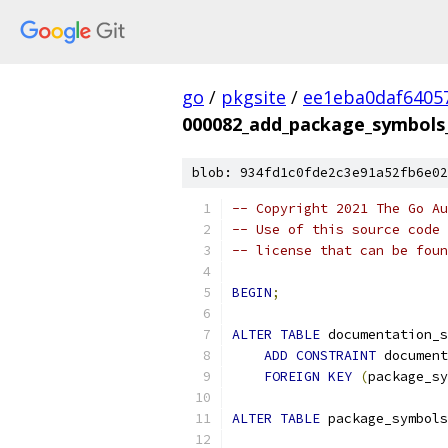
go
/
pkgsite
/
ee1eba0daf6405
000082_add_package_symbols_
blob: 934fd1c0fde2c3e91a52fb6e02
-- Copyright 2021 The Go Au
-- Use of this source code 
-- license that can be fou
BEGIN
;
ALTER
TABLE
 documentation_s
ADD
CONSTRAINT
 document
FOREIGN
KEY
(
package_sy
ALTER
TABLE
 package_symbols