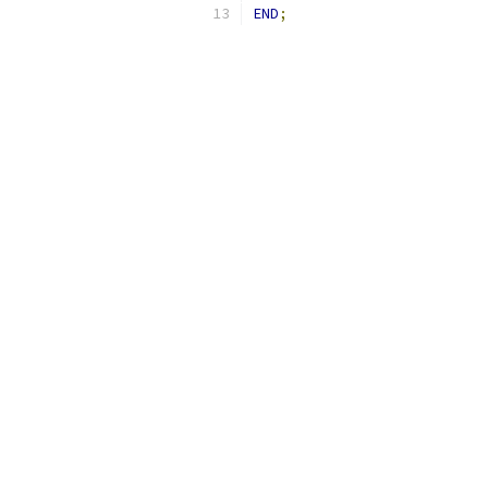
END
;