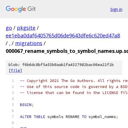
Sign in
go
/
pkgsite
/
ee1eba0daf6405765d06de9643dfe6c620ed47a8
/
.
/
migrations
/
000067_rename_symbols_to_symbol_names.up.s
blob: f6b6dc8bf5a53b8aab2fa4327982bac06ea22f1b
[
file
]
-- Copyright 2021 The Go Authors. All rights re
-- Use of this source code is governed by a BSD
-- license that can be found in the LICENSE fil
BEGIN
;
ALTER
TABLE
 symbols RENAME 
TO
 symbol_names
;