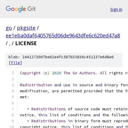
Sign in
go
/
pkgsite
/
ee1eba0daf6405765d06de9643dfe6c620ed47a8
/
.
/
LICENSE
blob: 2441273007be02e4fc587b33836c451237e6d8e0
[
file
]
Copyright
(
c
)
2020
The
Go
Authors
.
All
 rights r
Redistribution
and
use
in
 source 
and
 binary for
modification
,
 are permitted provided that the f
met
:
*
Redistributions
 of source code must retain
notice
,
this
 list of conditions 
and
 the followi
*
Redistributions
in
 binary form must reprod
copyright notice
,
this
 list of conditions 
and
 t