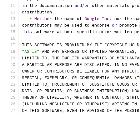
in
 the documentation 
and
/
or
 other materials pro
distribution
.
*
Neither
 the name of 
Google
Inc
.
 nor the na
contributors may be used to endorse 
or
 promote 
this
 software without specific prior written pe
THIS SOFTWARE IS PROVIDED BY THE COPYRIGHT HOLD
"AS IS"
 AND ANY EXPRESS OR IMPLIED WARRANTIES
,
 
LIMITED TO
,
 THE IMPLIED WARRANTIES OF MERCHANTA
A PARTICULAR PURPOSE ARE DISCLAIMED
.
 IN NO EVEN
OWNER OR CONTRIBUTORS BE LIABLE FOR ANY DIRECT
,
SPECIAL
,
 EXEMPLARY
,
 OR CONSEQUENTIAL DAMAGES 
(
I
LIMITED TO
,
 PROCUREMENT OF SUBSTITUTE GOODS OR 
DATA
,
 OR PROFITS
;
 OR BUSINESS INTERRUPTION
)
 HOW
THEORY OF LIABILITY
,
 WHETHER IN CONTRACT
,
 STRIC
(
INCLUDING NEGLIGENCE OR OTHERWISE
)
 ARISING IN 
OF THIS SOFTWARE
,
 EVEN IF ADVISED OF THE POSSIB