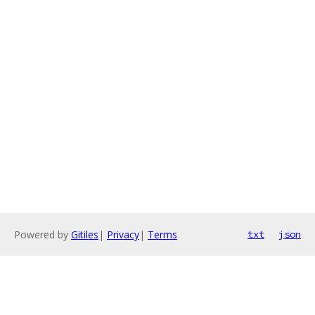
Powered by
Gitiles
|
Privacy
|
Terms
txt
json