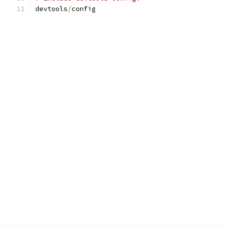
devtools
/
config