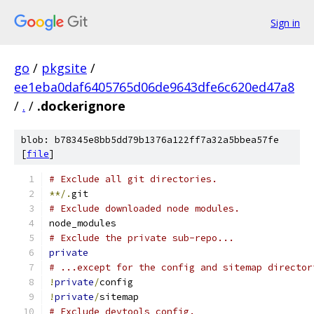
Sign in
go
/
pkgsite
/
ee1eba0daf6405765d06de9643dfe6c620ed47a8
/
.
/
.dockerignore
blob: b78345e8bb5dd79b1376a122ff7a32a5bbea57fe
[
file
]
# Exclude all git directories.
**/.
git
# Exclude downloaded node modules.
node_modules
# Exclude the private sub-repo...
private
# ...except for the config and sitemap director
!
private
/
config
!
private
/
sitemap
# Exclude devtools config.