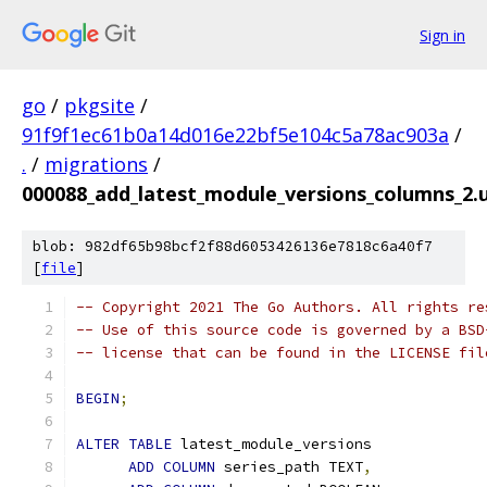
Sign in
go
/
pkgsite
/
91f9f1ec61b0a14d016e22bf5e104c5a78ac903a
/
.
/
migrations
/
000088_add_latest_module_versions_columns_2.u
blob: 982df65b98bcf2f88d6053426136e7818c6a40f7
[
file
]
-- Copyright 2021 The Go Authors. All rights re
-- Use of this source code is governed by a BSD
-- license that can be found in the LICENSE fil
BEGIN
;
ALTER
TABLE
 latest_module_versions
ADD
COLUMN
 series_path TEXT
,