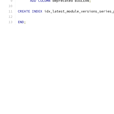
ADD
COLUMN
 deprecated BOOLEAN
;
CREATE
INDEX
 idx_latest_module_versions_series_
END
;