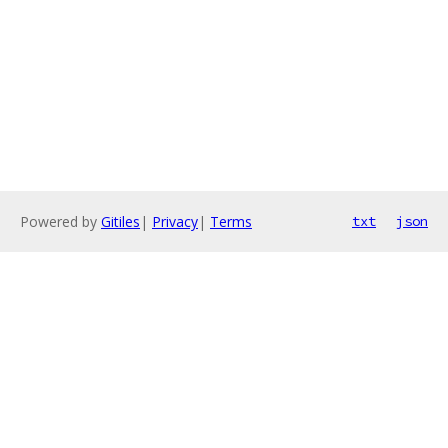
Powered by
Gitiles
|
Privacy
|
Terms
txt
json