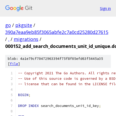
Sign in
go
/
pkgsite
/
390a7eaa9eb85f3065abfe2c7a0cd25280d27615
/
.
/
migrations
/
000152_add_search_documents_unit_id_unique.d
blob: 4a1e79cf70472963394f75f8f05efd63f5445a35
[
file
]
-- Copyright 2021 The Go Authors. All rights re
-- Use of this source code is governed by a BSD
-- license that can be found in the LICENSE fil
BEGIN
;
DROP
INDEX
 search_documents_unit_id_key
;