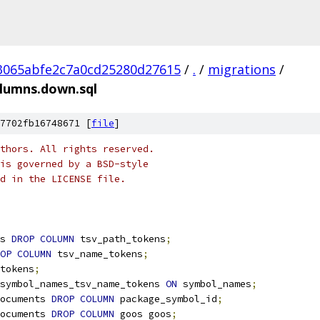
3065abfe2c7a0cd25280d27615
/
.
/
migrations
/
lumns.down.sql
7702fb16748671 [
file
]
thors. All rights reserved.
is governed by a BSD-style
nd in the LICENSE file.
s 
DROP
COLUMN
 tsv_path_tokens
;
OP
COLUMN
 tsv_name_tokens
;
tokens
;
symbol_names_tsv_name_tokens 
ON
 symbol_names
;
ocuments 
DROP
COLUMN
 package_symbol_id
;
ocuments 
DROP
COLUMN
 goos goos
;