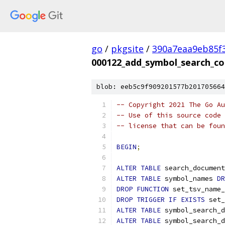
go
/
pkgsite
/
390a7eaa9eb85f
000122_add_symbol_search_co
blob: eeb5c9f909201577b201705664
-- Copyright 2021 The Go Au
-- Use of this source code 
-- license that can be fou
BEGIN
;
ALTER
TABLE
 search_document
ALTER
TABLE
 symbol_names 
DR
DROP
FUNCTION
 set_tsv_name_
DROP
TRIGGER
IF
EXISTS
 set_
ALTER
TABLE
 symbol_search_d
ALTER
TABLE
 symbol_search_d