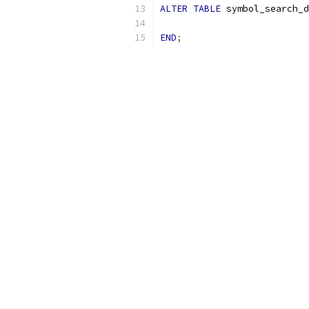
ALTER
TABLE
 symbol_search_d
END
;