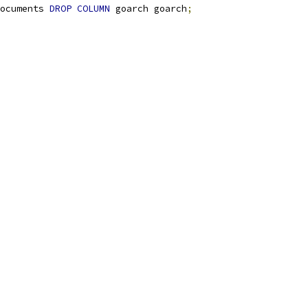
ocuments 
DROP
COLUMN
 goarch goarch
;