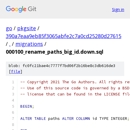
Sign in
go
/
pkgsite
/
390a7eaa9eb85f3065abfe2c7a0cd25280d27615
/
.
/
migrations
/
000100_rename_paths_big_id.down.sql
blob: fc0fc21bae4c7777f7bd06f2b16be8c3db616de3
[
file
]
-- Copyright 2021 The Go Authors. All rights re
-- Use of this source code is governed by a BSD
-- license that can be found in the LICENSE fil
BEGIN
;
ALTER
TABLE
 paths 
ALTER
COLUMN
 id TYPE INTEGER
;