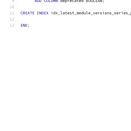
ADD
COLUMN
 deprecated BOOLEAN
;
CREATE
INDEX
 idx_latest_module_versions_series_
END
;