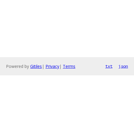
Powered by
Gitiles
|
Privacy
|
Terms
txt
json