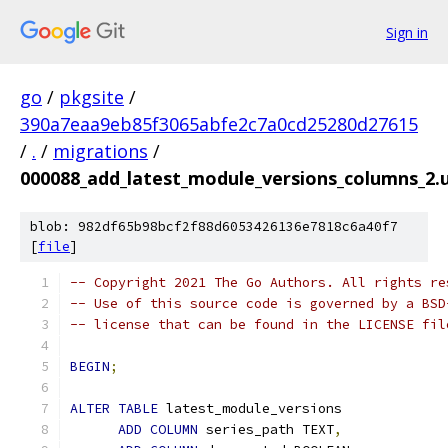
Sign in
go
/
pkgsite
/
390a7eaa9eb85f3065abfe2c7a0cd25280d27615
/
.
/
migrations
/
000088_add_latest_module_versions_columns_2.u
blob: 982df65b98bcf2f88d6053426136e7818c6a40f7
[
file
]
-- Copyright 2021 The Go Authors. All rights re
-- Use of this source code is governed by a BSD
-- license that can be found in the LICENSE fil
BEGIN
;
ALTER
TABLE
 latest_module_versions
ADD
COLUMN
 series_path TEXT
,