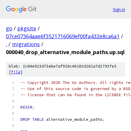
Sign in
go
/
pkgsite
/
07ce07364aae6f3521716069ef00fa432e8ca6a1
/
.
/
migrations
/
000040_drop_alternative_module_paths.up.sql
blob: 2c84e923d73ebe7af920c46183d262a7d2793fe5
[
file
]
-- Copyright 2020 The Go Authors. All rights re
-- Use of this source code is governed by a BSD
-- license that can be found in the LICENSE fil
BEGIN
;
DROP
TABLE
 alternative_module_paths
;