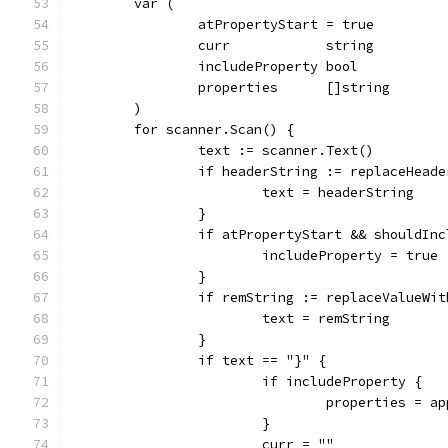
	var (
		atPropertyStart = true
		curr            string
		includeProperty bool
		properties      []string
	)
	for scanner.Scan() {
		text := scanner.Text()
		if headerString := replaceHead
			text = headerString
		}
		if atPropertyStart && shouldIn
			includeProperty = true
		}
		if remString := replaceValueWi
			text = remString
		}
		if text == "}" {
			if includeProperty {
				properties =
			}
			curr = ""