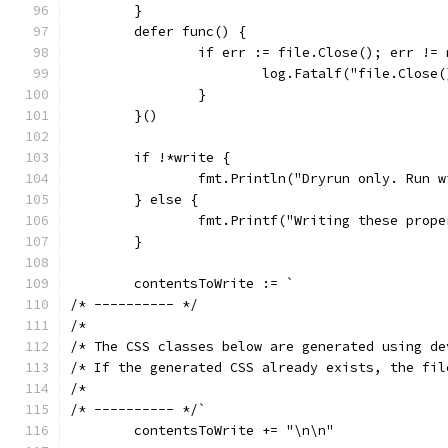
	}
	defer func() {
		if err := file.Close(); err !=
			log.Fatalf("file.Close
		}
	}()
	if !*write {
		fmt.Println("Dryrun only. Run 
	} else {
		fmt.Printf("Writing these prop
	}
	contentsToWrite := `
/* ---------- */
/*
/* The CSS classes below are generated using de
/* If the generated CSS already exists, the fil
/*
/* ---------- */`
	contentsToWrite += "\n\n"