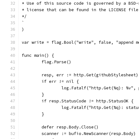
* Use of this source code is governed by a BSD-
* license that can be found in the LICENSE file
*/
`
)
var write = flag.Bool("write", false, "append m
func main() {
	flag.Parse()
	resp, err := http.Get(githubStylesheet)
	if err != nil {
		log.Fatalf("http.Get(%q): %v",
	}
	if resp.StatusCode != http.StatusOK {
		log.Fatalf("http.Get(%q): stat
	}
	defer resp.Body.Close()
	scanner := bufio.NewScanner(resp.Body)