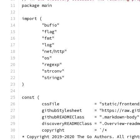
package main
import (
	"bufio"
	"flag"
	"fmt"
	"log"
	"net/http"
	"os"
	"regexp"
	"strconv"
	"strings"
)
const (
	cssFile              = "static/fronten
	githubStylesheet     = "https://raw.gi
	githubREADMEClass    = ".markdown-body"
	discoveryREADMEClass = ".Overview-readm
	copyright            = `/*
* Copyright 2019-2020 The Go Authors. All right