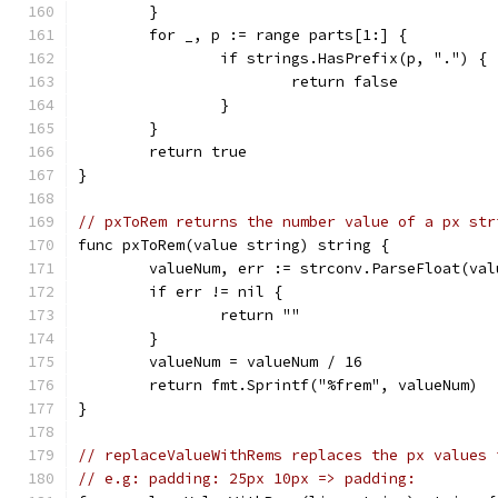
	}
	for _, p := range parts[1:] {
		if strings.HasPrefix(p, ".") {
			return false
		}
	}
	return true
}
// pxToRem returns the number value of a px str
func pxToRem(value string) string {
	valueNum, err := strconv.ParseFloat(val
	if err != nil {
		return ""
	}
	valueNum = valueNum / 16
	return fmt.Sprintf("%frem", valueNum)
}
// replaceValueWithRems replaces the px values 
// e.g: padding: 25px 10px => padding: