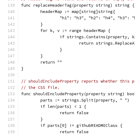
func replaceHeaderTag(property string) string {
	headerMap := map[string]string{
		"h1": "h3", "h2": "h4", "h3":
	}
	for k, v := range headerMap {
		if strings.Contains(property, k
			return strings.Replac
		}
	}
	return ""
}
// shouldIncludeProperty reports whether this p
// the CSS file.
func shouldIncludeProperty(property string) boo
	parts := strings.Split(property, " ")
	if len(parts) < 1 {
		return false
	}
	if parts[0] != githubREADMEClass {
		return false