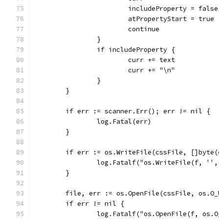
			includeProperty = false
			atPropertyStart = true
			continue
		}
		if includeProperty {
			curr += text
			curr += "\n"
		}
	}
	if err := scanner.Err(); err != nil {
		log.Fatal(err)
	}
	if err := os.WriteFile(cssFile, []byte
		log.Fatalf("os.WriteFile(f, ''
	}
	file, err := os.OpenFile(cssFile, os.O
	if err != nil {
		log.Fatalf("os.OpenFile(f, os.