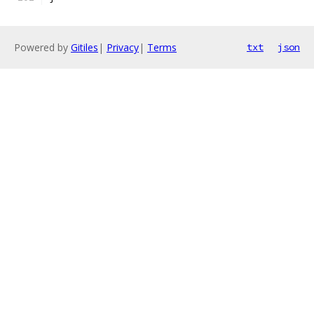
Powered by
Gitiles
|
Privacy
|
Terms
txt
json