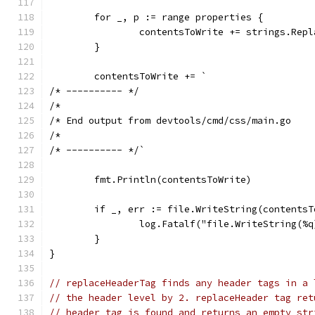
	for _, p := range properties {
		contentsToWrite += strings.Rep
	}
	contentsToWrite += `
/* ---------- */
/*
/* End output from devtools/cmd/css/main.go
/*
/* ---------- */`
	fmt.Println(contentsToWrite)
	if _, err := file.WriteString(contents
		log.Fatalf("file.WriteString(%
	}
}
// replaceHeaderTag finds any header tags in a 
// the header level by 2. replaceHeader tag ret
// header tag is found and returns an empty str