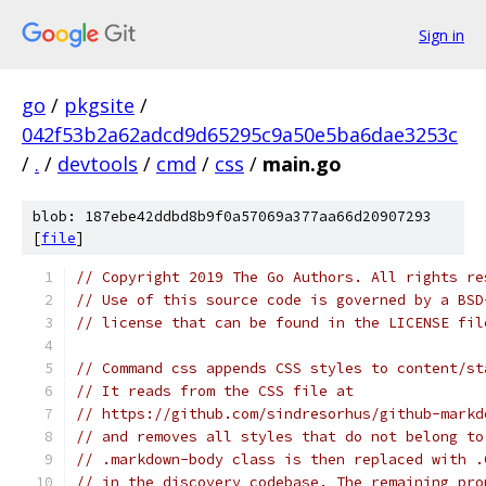
Sign in
go
/
pkgsite
/
042f53b2a62adcd9d65295c9a50e5ba6dae3253c
/
.
/
devtools
/
cmd
/
css
/
main.go
blob: 187ebe42ddbd8b9f0a57069a377aa66d20907293
[
file
]
// Copyright 2019 The Go Authors. All rights re
// Use of this source code is governed by a BSD
// license that can be found in the LICENSE fil
// Command css appends CSS styles to content/st
// It reads from the CSS file at
// https://github.com/sindresorhus/github-markd
// and removes all styles that do not belong to
// .markdown-body class is then replaced with .
// in the discovery codebase. The remaining pro