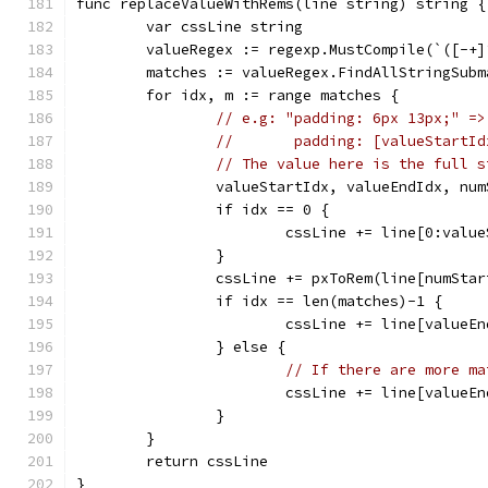
func replaceValueWithRems(line string) string {
	var cssLine string
	valueRegex := regexp.MustCompile(`([-+
	matches := valueRegex.FindAllStringSub
	for idx, m := range matches {
// e.g: "padding: 6px 13px;" =>
//       padding: [valueStartId
// The value here is the full s
		valueStartIdx, valueEndIdx, nu
		if idx == 0 {
			cssLine += line[0:valu
		}
		cssLine += pxToRem(line[numSta
		if idx == len(matches)-1 {
			cssLine += line[valueE
		} else {
// If there are more ma
			cssLine += line[value
		}
	}
	return cssLine
}