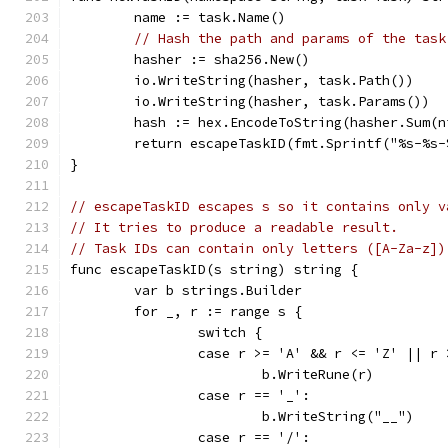
	name := task.Name()
// Hash the path and params of the task
	hasher := sha256.New()
	io.WriteString(hasher, task.Path())
	io.WriteString(hasher, task.Params())
	hash := hex.EncodeToString(hasher.Sum(n
	return escapeTaskID(fmt.Sprintf("%s-%s
}
// escapeTaskID escapes s so it contains only v
// It tries to produce a readable result.
// Task IDs can contain only letters ([A-Za-z])
func escapeTaskID(s string) string {
	var b strings.Builder
	for _, r := range s {
		switch {
		case r >= 'A' && r <= 'Z' || 
			b.WriteRune(r)
		case r == '_':
			b.WriteString("__")
		case r == '/':