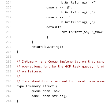
			b.WriteString("_-")
		case r == '@':
			b.WriteString("_")
		case r == '.':
			b.WriteString("_")
		default:
			fmt.Fprintf(&b, "_%04x
		}
	}
	return b.String()
}
// InMemory is a Queue implementation that sche
// operations. Unlike the GCP task queue, it wi
// on failure.
//
// This should only be used for local developme
type InMemory struct {
	queue chan Task
	done  chan struct{}
}