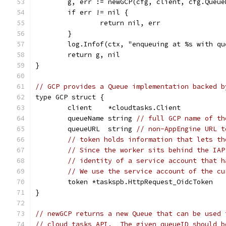
	g, err := newGCP(cfg, client, cfg.Queue
	if err != nil {
		return nil, err
	}
	log.Infof(ctx, "enqueuing at %s with q
	return g, nil
}
// GCP provides a Queue implementation backed b
type GCP struct {
	client    *cloudtasks.Client
	queueName string 
// full GCP name of th
	queueURL  string 
// non-AppEngine URL t
// token holds information that lets th
// Since the worker sits behind the IAP
// identity of a service account that h
// We use the service account of the cu
	token *taskspb.HttpRequest_OidcToken
}
// newGCP returns a new Queue that can be used 
// cloud tasks API.  The given queueID should b