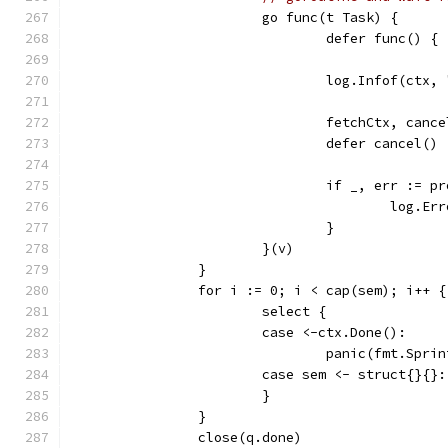
			go func(t Task) {
				defer func() 
				log.Infof(ct
				fetchCtx, ca
				defer cancel()
				if _, err :=
					log
				}
			}(v)
		}
		for i := 0; i < cap(sem); i++ {
			select {
			case <-ctx.Done():
				panic(fmt.Sp
			case sem <- struct{}{}:
			}
		}
		close(q.done)