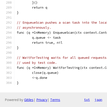
	}()
	return q
}
// EnqueueScan pushes a scan task into the loca
// asynchronously.
func (q *InMemory) EnqueueScan(ctx context.Cont
	q.queue <- task
	return true, nil
}
// WaitForTesting waits for all queued requests
// used by test code.
func (q *InMemory) WaitForTesting(ctx context.C
	close(q.queue)
	<-q.done
}
Powered by
Gitiles
|
Privacy
|
Terms
txt
json