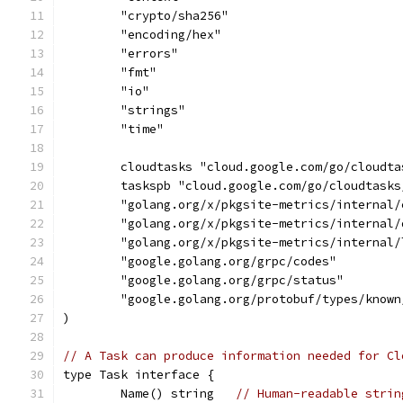
	"crypto/sha256"
	"encoding/hex"
	"errors"
	"fmt"
	"io"
	"strings"
	"time"
	cloudtasks "cloud.google.com/go/cloudta
	taskspb "cloud.google.com/go/cloudtask
	"golang.org/x/pkgsite-metrics/internal/
	"golang.org/x/pkgsite-metrics/internal/
	"golang.org/x/pkgsite-metrics/internal/
	"google.golang.org/grpc/codes"
	"google.golang.org/grpc/status"
	"google.golang.org/protobuf/types/known
)
// A Task can produce information needed for Cl
type Task interface {
	Name() string   
// Human-readable strin