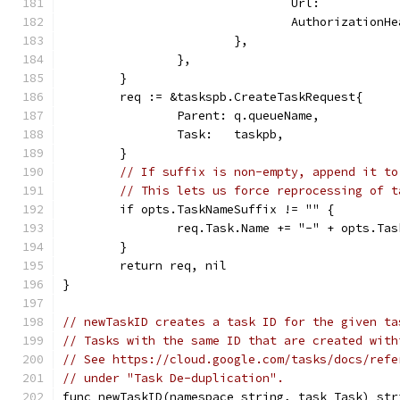
				Url:        
				Authorization
			},
		},
	}
	req := &taskspb.CreateTaskRequest{
		Parent: q.queueName,
		Task:   taskpb,
	}
// If suffix is non-empty, append it to
// This lets us force reprocessing of t
	if opts.TaskNameSuffix != "" {
		req.Task.Name += "-" + opts.Ta
	}
	return req, nil
}
// newTaskID creates a task ID for the given ta
// Tasks with the same ID that are created with
// See https://cloud.google.com/tasks/docs/refe
// under "Task De-duplication".
func newTaskID(namespace string, task Task) str