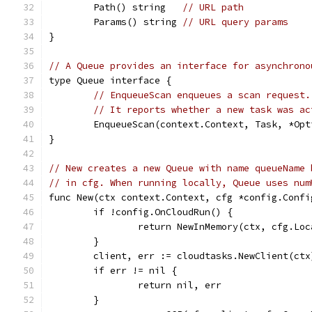
	Path() string   
// URL path
	Params() string 
// URL query params
}
// A Queue provides an interface for asynchrono
type Queue interface {
// EnqueueScan enqueues a scan request.
// It reports whether a new task was ac
	EnqueueScan(context.Context, Task, *Op
}
// New creates a new Queue with name queueName 
// in cfg. When running locally, Queue uses num
func New(ctx context.Context, cfg *config.Confi
	if !config.OnCloudRun() {
		return NewInMemory(ctx, cfg.Lo
	}
	client, err := cloudtasks.NewClient(ctx
	if err != nil {
		return nil, err
	}