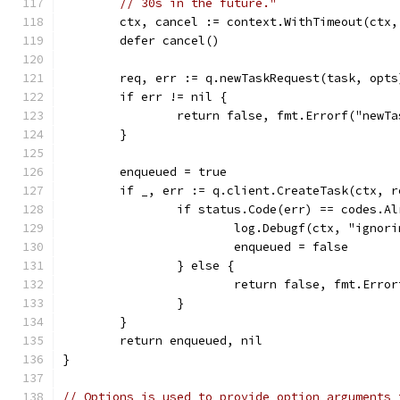
// 30s in the future."
	ctx, cancel := context.WithTimeout(ctx
	defer cancel()
	req, err := q.newTaskRequest(task, opts
	if err != nil {
		return false, fmt.Errorf("newT
	}
	enqueued = true
	if _, err := q.client.CreateTask(ctx, 
		if status.Code(err) == codes.A
			log.Debugf(ctx, "igno
			enqueued = false
		} else {
			return false, fmt.Err
		}
	}
	return enqueued, nil
}
// Options is used to provide option arguments 