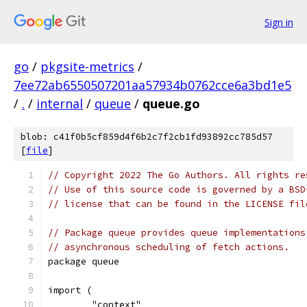
Sign in
go
/
pkgsite-metrics
/
7ee72ab6550507201aa57934b0762cce6a3bd1e5
/
.
/
internal
/
queue
/
queue.go
blob: c41f0b5cf859d4f6b2c7f2cb1fd93892cc785d57
[
file
]
// Copyright 2022 The Go Authors. All rights re
// Use of this source code is governed by a BSD
// license that can be found in the LICENSE fil
// Package queue provides queue implementations
// asynchronous scheduling of fetch actions.
package queue
import (
	"context"