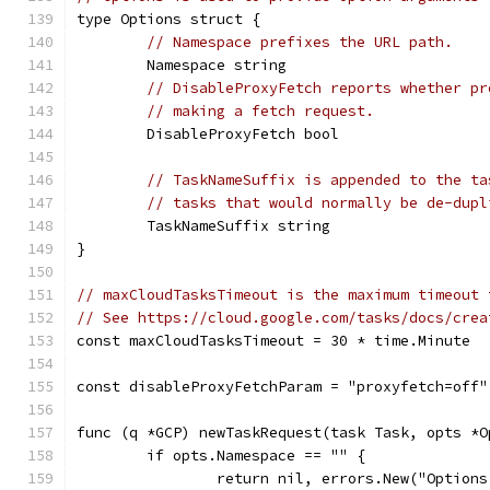
type Options struct {
// Namespace prefixes the URL path.
	Namespace string
// DisableProxyFetch reports whether pr
// making a fetch request.
	DisableProxyFetch bool
// TaskNameSuffix is appended to the ta
// tasks that would normally be de-dupl
	TaskNameSuffix string
}
// maxCloudTasksTimeout is the maximum timeout 
// See https://cloud.google.com/tasks/docs/crea
const maxCloudTasksTimeout = 30 * time.Minute
const disableProxyFetchParam = "proxyfetch=off"
func (q *GCP) newTaskRequest(task Task, opts *O
	if opts.Namespace == "" {
		return nil, errors.New("Option