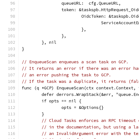
		queueURL:  cfg.QueueURL,
		token: &taskspb.HttpRequest_Oi
			OidcToken: &taskspb.Oi
				ServiceAccou
			},
		},
	}, nil
}
// EnqueueScan enqueues a scan task on GCP.
// It returns an error if there was an error ha
// an error pushing the task to GCP.
// If the task was a duplicate, it returns (fal
func (q *GCP) EnqueueScan(ctx context.Context, 
	defer derrors.WrapStack(&err, "queue.E
	if opts == nil {
		opts = &Options{}
	}
// Cloud Tasks enforces an RPC timeout 
// in the documentation, but using a la
// an InvalidArgument error with the te