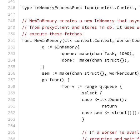
type inMemoryProcessFunc func(context.Context, 
// NewInMemory creates a new InMemory that asyn
// from proxyClient and stores in db. It uses w
// execute these fetches.
func NewInMemory(ctx context.Context, workerCou
	q := &InMemory{
		queue: make(chan Task, 1000),
		done:  make(chan struct{}),
	}
	sem := make(chan struct{}, workerCount)
	go func() {
		for v := range q.queue {
			select {
			case <-ctx.Done():
				return
			case sem <- struct{}{}:
			}
// If a worker is avail
// goroutine and wait f