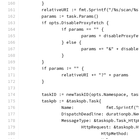
	}
	relativeURI := fmt.Sprintf("/%s/scan/%
	params := task.Params()
	if opts.DisableProxyFetch {
		if params == "" {
			params = disableProxyF
		} else {
			params += "&" + disabl
		}
	}
	if params != "" {
		relativeURI += "?" + params
	}
	taskID := newTaskID(opts.Namespace, tas
	taskpb := &taskspb.Task{
		Name:             fmt.Sprintf(
		DispatchDeadline: durationpb.N
		MessageType: &taskspb.Task_Htt
			HttpRequest: &taskspb.
				HttpMethod: 