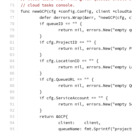
// cloud tasks console.
func newGCP(cfg *config.Config, client *cloudta
	defer derrors.Wrap(&err, "newGCP(cfg, 
	if queueID == "" {
		return nil, errors.New("empty 
	}
	if cfg.ProjectID == "" {
		return nil, errors.New("empty 
	}
	if cfg.LocationID == "" {
		return nil, errors.New("empty 
	}
	if cfg.QueueURL == "" {
		return nil, errors.New("empty 
	}
	if cfg.ServiceAccount == "" {
		return nil, errors.New("empty 
	}
	return &GCP{
		client:    client,
		queueName: fmt.Sprintf("proje