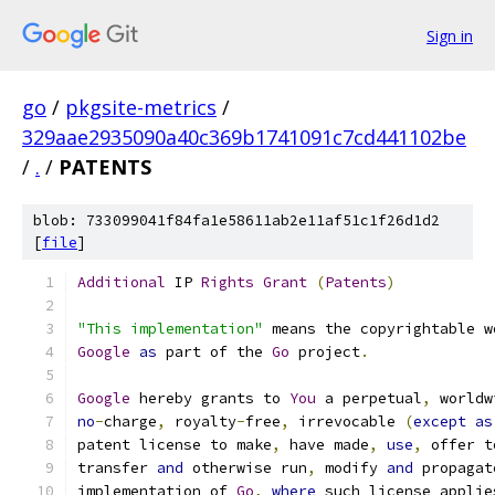
Sign in
go
/
pkgsite-metrics
/
329aae2935090a40c369b1741091c7cd441102be
/
.
/
PATENTS
blob: 733099041f84fa1e58611ab2e11af51c1f26d1d2
[
file
]
Additional
 IP 
Rights
Grant
(
Patents
)
"This implementation"
 means the copyrightable w
Google
as
 part of the 
Go
 project
.
Google
 hereby grants to 
You
 a perpetual
,
 worldw
no
-
charge
,
 royalty
-
free
,
 irrevocable 
(
except
as
patent license to make
,
 have made
,
use
,
 offer t
transfer 
and
 otherwise run
,
 modify 
and
 propagat
implementation of 
Go
,
where
 such license applie