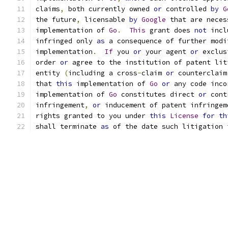
claims
,
 both currently owned 
or
 controlled 
by
G
the future
,
 licensable 
by
Google
 that are neces
implementation of 
Go
.
This
 grant does 
not
 incl
infringed only 
as
 a consequence of further modi
implementation
.
If
 you 
or
 your agent 
or
 exclus
order 
or
 agree to the institution of patent lit
entity 
(
including a cross
-
claim 
or
 counterclaim
that 
this
 implementation of 
Go
or
 any code inco
implementation of 
Go
 constitutes direct 
or
 cont
infringement
,
or
 inducement of patent infringem
rights granted to you under 
this
License
for
th
shall terminate 
as
 of the date such litigation 