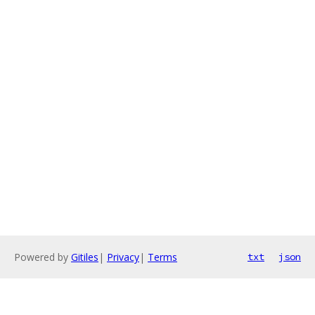
Powered by
Gitiles
|
Privacy
|
Terms
txt
json