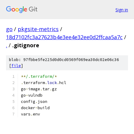
Sign in
go
/
pkgsite-metrics
/
18d7102fc3a27623b4e3ee4e32ee0d2ffcaa5a7c
/
.
/
.gitignore
blob: 97fbbe5fe225d0d0cd0569f069ea30dc02e06c36
[
file
]
**
/.terraform/
*
.
terraform
.
lock
.
hcl
go
-
image
.
tar
.
gz
go
-
vulndb
config
.
json
docker
-
build
vars
.
env