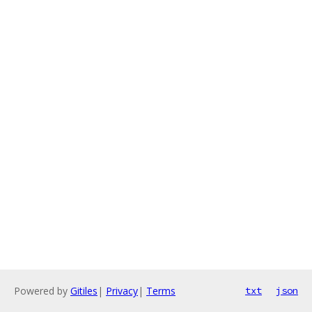
Powered by
Gitiles
|
Privacy
|
Terms
txt
json