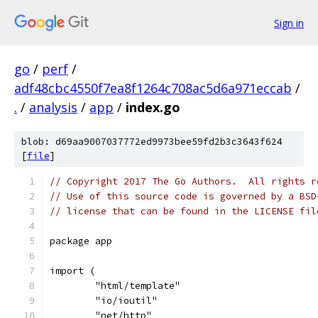
Sign in
go
/
perf
/
adf48cbc4550f7ea8f1264c708ac5d6a971eccab
/
.
/
analysis
/
app
/
index.go
blob: d69aa9007037772ed9973bee59fd2b3c3643f624
[
file
]
// Copyright 2017 The Go Authors.  All rights r
// Use of this source code is governed by a BSD
// license that can be found in the LICENSE fil
package app
import (
	"html/template"
	"io/ioutil"
	"net/http"