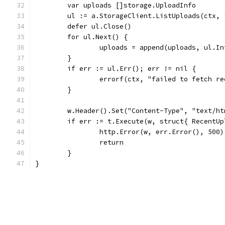
	var uploads []storage.UploadInfo
	ul := a.StorageClient.ListUploads(ctx,
	defer ul.Close()
	for ul.Next() {
		uploads = append(uploads, ul.I
	}
	if err := ul.Err(); err != nil {
		errorf(ctx, "failed to fetch r
	}
	w.Header().Set("Content-Type", "text/h
	if err := t.Execute(w, struct{ RecentU
		http.Error(w, err.Error(), 500)
		return
	}
}