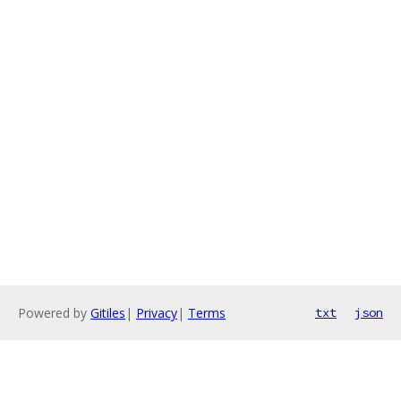
Powered by
Gitiles
|
Privacy
|
Terms
txt
json