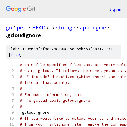
Sign in
go
/
perf
/
HEAD
/
.
/
storage
/
appengine
/
.gcloudignore
blob: 199e6d9f2f9ca7988008a5ec55b663fca5123731
[
file
]
# This file specifies files that are *not* uplo
# using gcloud. It follows the same syntax as .
# "#!include" directives (which insert the entr
# file at that point).
#
# For more information, run:
#   $ gcloud topic gcloudignore
#
.
gcloudignore
# If you would like to upload your .git directo
# from your .gitignore file, remove the corresp