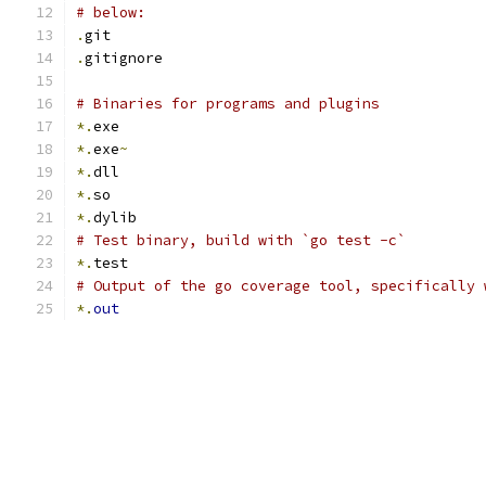
# below:
.
git
.
gitignore
# Binaries for programs and plugins
*.
exe
*.
exe
~
*.
dll
*.
so
*.
dylib
# Test binary, build with `go test -c`
*.
test
# Output of the go coverage tool, specifically 
*.
out