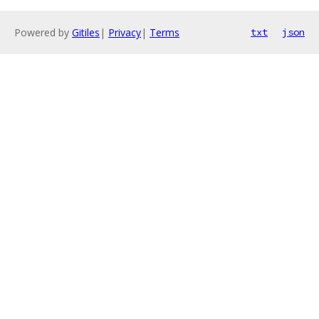
Powered by
Gitiles
|
Privacy
|
Terms
txt
json