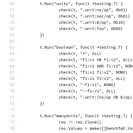
	t.Run("units", func(t *testing.T) {
		check(t, ".unit:ns/op", 0b01)  
		check(t, ".unit:sec/op", 0b01) 
		check(t, ".unit:B/op", 0b10)
		check(t, ".unit:foo", 0b00)
	})
	t.Run("boolean", func(t *testing.T) {
		check(t, "*", ALL)
		check(t, "f1:v1 OR f1:v2", ALL)
		check(t, "f1:v1 AND f1:v2", NON
		check(t, "f1:v1 f1:v2", NONE)
		check(t, "f1:v1 f2:v2", ALL)
		check(t, "-f1:v1", NONE)
		check(t, "--f1:v1", ALL)
		check(t, ".unit:(ns/op OR B/op
	})
	t.Run("manyUnits", func(t *testing.T) {
		res := res.Clone()
		res.Values = make([]benchfmt.V