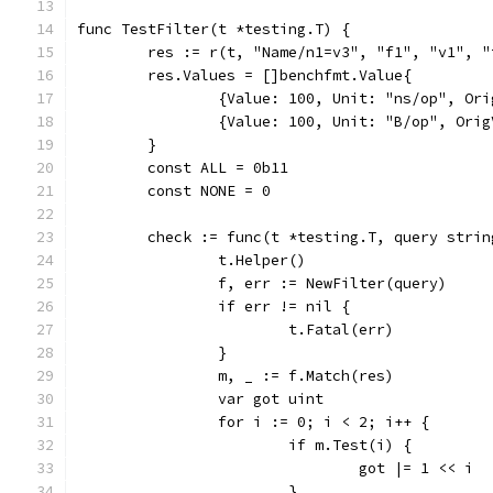
func TestFilter(t *testing.T) {
	res := r(t, "Name/n1=v3", "f1", "v1", "
	res.Values = []benchfmt.Value{
		{Value: 100, Unit: "ns/op", Or
		{Value: 100, Unit: "B/op", Ori
	}
	const ALL = 0b11
	const NONE = 0
	check := func(t *testing.T, query stri
		t.Helper()
		f, err := NewFilter(query)
		if err != nil {
			t.Fatal(err)
		}
		m, _ := f.Match(res)
		var got uint
		for i := 0; i < 2; i++ {
			if m.Test(i) {
				got |= 1 << i
			}