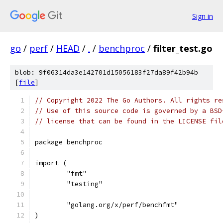
Sign in
go
/
perf
/
HEAD
/
.
/
benchproc
/
filter_test.go
blob: 9f06314da3e142701d15056183f27da89f42b94b
[
file
]
// Copyright 2022 The Go Authors. All rights re
// Use of this source code is governed by a BSD
// license that can be found in the LICENSE fil
package benchproc
import (
	"fmt"
	"testing"
	"golang.org/x/perf/benchfmt"
)