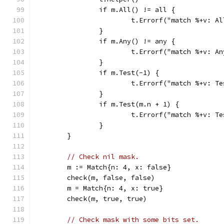
		if m.All() != all {
			t.Errorf("match %+v: 
		}
		if m.Any() != any {
			t.Errorf("match %+v: 
		}
		if m.Test(-1) {
			t.Errorf("match %+v: 
		}
		if m.Test(m.n + 1) {
			t.Errorf("match %+v: 
		}
	}
// Check nil mask.
	m := Match{n: 4, x: false}
	check(m, false, false)
	m = Match{n: 4, x: true}
	check(m, true, true)
// Check mask with some bits set.