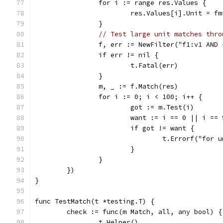
		for i := range res.Values {
			res.Values[i].Unit = 
		}
// Test large unit matches thro
		f, err := NewFilter("f1:v1 AND
		if err != nil {
			t.Fatal(err)
		}
		m, _ := f.Match(res)
		for i := 0; i < 100; i++ {
			got := m.Test(i)
			want := i == 0 || i == 
			if got != want {
				t.Errorf("fo
			}
		}
	})
}
func TestMatch(t *testing.T) {
	check := func(m Match, all, any bool) {
		t.Helper()