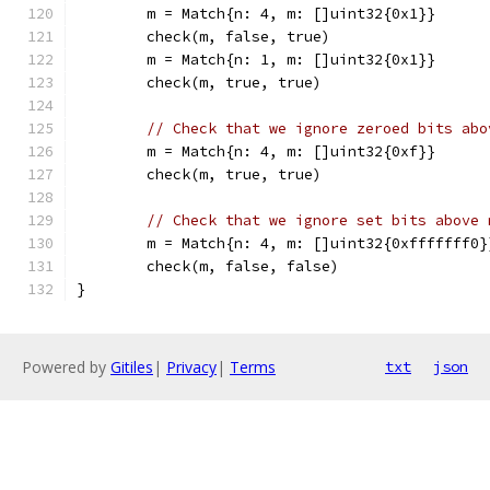
	m = Match{n: 4, m: []uint32{0x1}}
	check(m, false, true)
	m = Match{n: 1, m: []uint32{0x1}}
	check(m, true, true)
// Check that we ignore zeroed bits abo
	m = Match{n: 4, m: []uint32{0xf}}
	check(m, true, true)
// Check that we ignore set bits above 
	m = Match{n: 4, m: []uint32{0xfffffff0}
	check(m, false, false)
}
Powered by
Gitiles
|
Privacy
|
Terms
txt
json