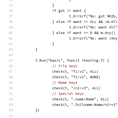
		}
		if got != want {
			t.Errorf("%s: got %02
		} else if want == ALL && !m.All
			t.Errorf("%s: want All
		} else if want == 0 && m.Any() 
			t.Errorf("%s: want !An
		}
	}
	t.Run("basic", func(t *testing.T) {
// File keys
		check(t, "f1:v1", ALL)
		check(t, "f1:v2", NONE)
// Name keys
		check(t, "/n1:v3", ALL)
// Special keys
		check(t, ".name:Name", ALL)
		check(t, ".fullname:Name/n1=v3
	})