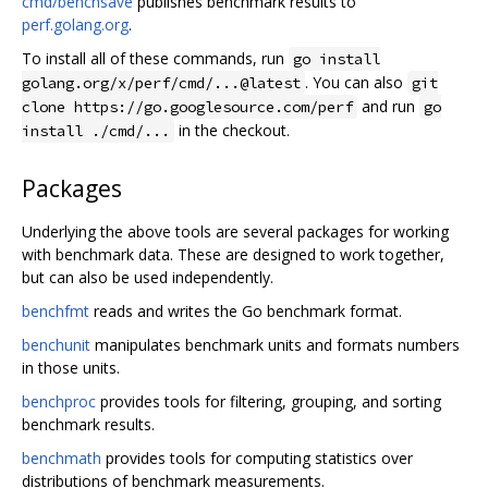
cmd/benchsave
publishes benchmark results to
perf.golang.org
.
To install all of these commands, run
go install
. You can also
golang.org/x/perf/cmd/...@latest
git
and run
clone https://go.googlesource.com/perf
go
in the checkout.
install ./cmd/...
Packages
Underlying the above tools are several packages for working
with benchmark data. These are designed to work together,
but can also be used independently.
benchfmt
reads and writes the Go benchmark format.
benchunit
manipulates benchmark units and formats numbers
in those units.
benchproc
provides tools for filtering, grouping, and sorting
benchmark results.
benchmath
provides tools for computing statistics over
distributions of benchmark measurements.