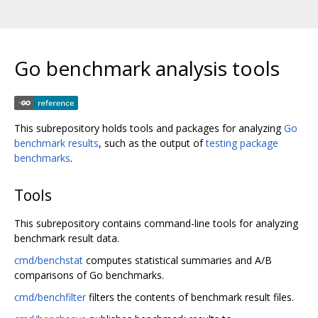
Go benchmark analysis tools
This subrepository holds tools and packages for analyzing
Go
benchmark results
, such as the output of
testing package
benchmarks
.
Tools
This subrepository contains command-line tools for analyzing
benchmark result data.
cmd/benchstat
computes statistical summaries and A/B
comparisons of Go benchmarks.
cmd/benchfilter
filters the contents of benchmark result files.