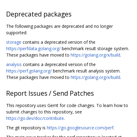
Deprecated packages
The following packages are deprecated and no longer
supported:
storage
contains a deprecated version of the
https://perfdata.golang.org/
benchmark result storage system.
These packages have moved to
https://golang.org/x/build
.
analysis
contains a deprecated version of the
https://perf.golang.org/
benchmark result analysis system.
These packages have moved to
https://golang.org/x/build
.
Report Issues / Send Patches
This repository uses Gerrit for code changes. To learn how to
submit changes to this repository, see
https://go.dev/doc/contribute
.
The git repository is
https://go.googlesource.com/perf
.