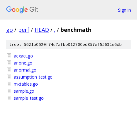
Sign in
go
/
perf
/
HEAD
/
.
/
benchmath
tree: 5621b0520f74e7afbe012700ed857ef55632e6db
aexact.go
anone.go
anormal.go
assumption_test.go
mktables.go
sample.go
sample_test.go