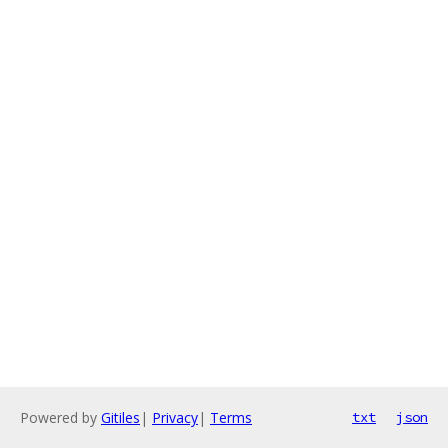
Powered by
Gitiles
|
Privacy
|
Terms
txt
json