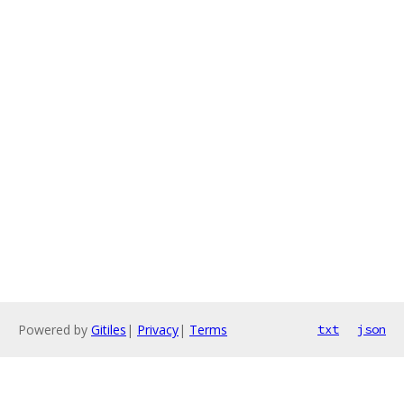
Powered by
Gitiles
|
Privacy
|
Terms
txt
json