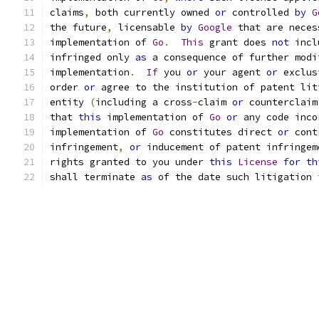
claims
,
 both currently owned 
or
 controlled 
by
G
the future
,
 licensable 
by
Google
 that are neces
implementation of 
Go
.
This
 grant does 
not
 incl
infringed only 
as
 a consequence of further modi
implementation
.
If
 you 
or
 your agent 
or
 exclus
order 
or
 agree to the institution of patent lit
entity 
(
including a cross
-
claim 
or
 counterclaim
that 
this
 implementation of 
Go
or
 any code inco
implementation of 
Go
 constitutes direct 
or
 cont
infringement
,
or
 inducement of patent infringem
rights granted to you under 
this
License
for
th
shall terminate 
as
 of the date such litigation 