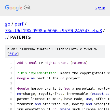
Sign in
go
/
perf
/
73dcf9cf190c0598be5056cc9579b245347ceba8
/
.
/
PATENTS
blob: 733099041f84fa1e58611ab2e11af51c1f26d1d2
[
file
]
Additional
 IP 
Rights
Grant
(
Patents
)
"This implementation"
 means the copyrightable w
Google
as
 part of the 
Go
 project
.
Google
 hereby grants to 
You
 a perpetual
,
 worldw
no
-
charge
,
 royalty
-
free
,
 irrevocable 
(
except
as
patent license to make
,
 have made
,
use
,
 offer t
transfer 
and
 otherwise run
,
 modify 
and
 propagat
implementation of 
Go
,
where
 such license applie