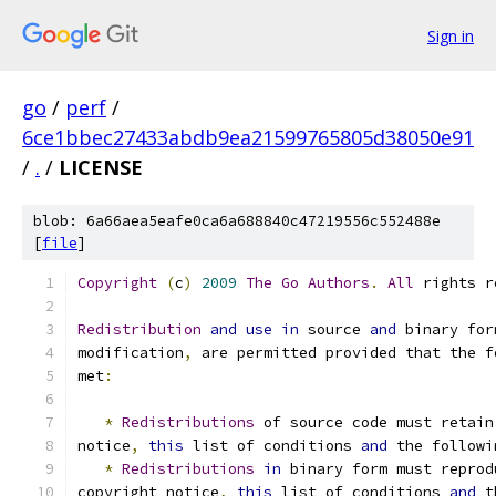
Sign in
go
/
perf
/
6ce1bbec27433abdb9ea21599765805d38050e91
/
.
/
LICENSE
blob: 6a66aea5eafe0ca6a688840c47219556c552488e
[
file
]
Copyright
(
c
)
2009
The
Go
Authors
.
All
 rights r
Redistribution
and
use
in
 source 
and
 binary for
modification
,
 are permitted provided that the f
met
:
*
Redistributions
 of source code must retain
notice
,
this
 list of conditions 
and
 the followi
*
Redistributions
in
 binary form must reprod
copyright notice
,
this
 list of conditions 
and
 t