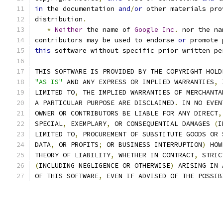
in
 the documentation 
and
/
or
 other materials pro
distribution
.
*
Neither
 the name of 
Google
Inc
.
 nor the na
contributors may be used to endorse 
or
 promote 
this
 software without specific prior written pe
THIS SOFTWARE IS PROVIDED BY THE COPYRIGHT HOLD
"AS IS"
 AND ANY EXPRESS OR IMPLIED WARRANTIES
,
 
LIMITED TO
,
 THE IMPLIED WARRANTIES OF MERCHANTA
A PARTICULAR PURPOSE ARE DISCLAIMED
.
 IN NO EVEN
OWNER OR CONTRIBUTORS BE LIABLE FOR ANY DIRECT
,
SPECIAL
,
 EXEMPLARY
,
 OR CONSEQUENTIAL DAMAGES 
(
I
LIMITED TO
,
 PROCUREMENT OF SUBSTITUTE GOODS OR 
DATA
,
 OR PROFITS
;
 OR BUSINESS INTERRUPTION
)
 HOW
THEORY OF LIABILITY
,
 WHETHER IN CONTRACT
,
 STRIC
(
INCLUDING NEGLIGENCE OR OTHERWISE
)
 ARISING IN 
OF THIS SOFTWARE
,
 EVEN IF ADVISED OF THE POSSIB