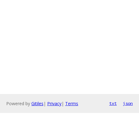
Powered by
Gitiles
|
Privacy
|
Terms
txt
json