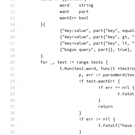
		word    string
		want    part
		wantErr bool
	}{
		{"key:value", part{"key", equa
		{"key>value", part{"key", gt, 
		{"key<value", part{"key", lt, 
		{"bogus query", part{}, true},
	}
	for _, test := range tests {
		t.Run(test.word, func(t *testi
			p, err := parseWord(te
			if test.wantErr {
				if err == nil {
					t.F
				}
				return
			}
			if err != nil {
				t.Fatalf("hav
			}