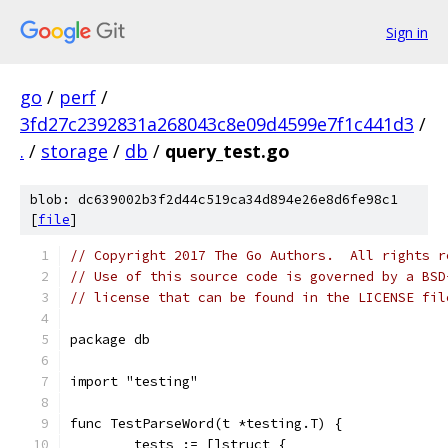
Sign in
go
/
perf
/
3fd27c2392831a268043c8e09d4599e7f1c441d3
/
.
/
storage
/
db
/
query_test.go
blob: dc639002b3f2d44c519ca34d894e26e8d6fe98c1
[
file
]
// Copyright 2017 The Go Authors.  All rights r
// Use of this source code is governed by a BSD
// license that can be found in the LICENSE fil
package db
import "testing"
func TestParseWord(t *testing.T) {
	tests := []struct {