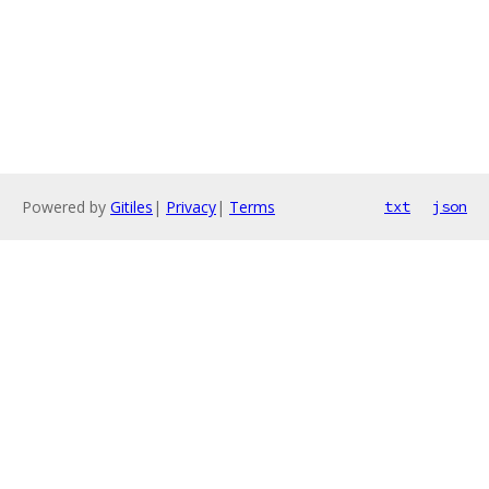
Powered by
Gitiles
|
Privacy
|
Terms
txt
json