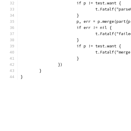
			if p != test.want {
				t.Fatalf("pa
			}
			p, err = p.merge(part
			if err != nil {
				t.Fatalf("fa
			}
			if p != test.want {
				t.Fatalf("me
			}
		})
	}
}