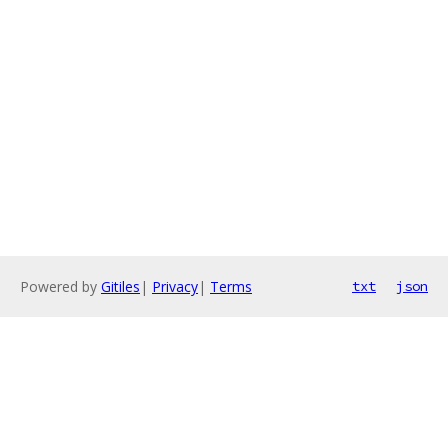
Powered by
Gitiles
|
Privacy
|
Terms
txt
json