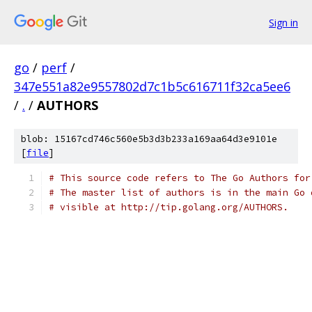
Sign in
go
/
perf
/
347e551a82e9557802d7c1b5c616711f32ca5ee6
/
.
/
AUTHORS
blob: 15167cd746c560e5b3d3b233a169aa64d3e9101e
[
file
]
# This source code refers to The Go Authors for
# The master list of authors is in the main Go 
# visible at http://tip.golang.org/AUTHORS.