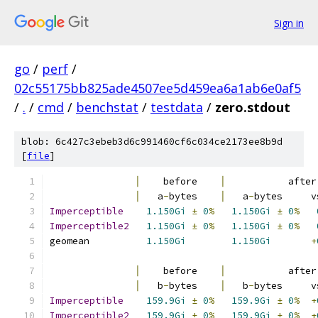
Sign in
go
/
perf
/
02c55175bb825ade4507ee5d459ea6a1ab6e0af5
/
.
/
cmd
/
benchstat
/
testdata
/
zero.stdout
blob: 6c427c3ebeb3d6c991460cf6c034ce2173ee8b9d
[
file
]
│
    before    
│
           after
│
   a
-
bytes    
│
   a
-
bytes     v
Imperceptible
1.150Gi
±
0
%
1.150Gi
±
0
%
Imperceptible2
1.150Gi
±
0
%
1.150Gi
±
0
%
geomean          
1.150Gi
1.150Gi
+
│
    before    
│
           after
│
   b
-
bytes    
│
   b
-
bytes     v
Imperceptible
159.9Gi
±
0
%
159.9Gi
±
0
%
+
Imperceptible2
159.9Gi
±
0
%
159.9Gi
±
0
%
+