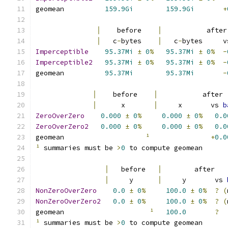
geomean          
159.9Gi
159.9Gi
+
│
    before    
│
           after
│
   c
-
bytes    
│
   c
-
bytes     v
Imperceptible
95.37Mi
±
0
%
95.37Mi
±
0
%
-
Imperceptible2
95.37Mi
±
0
%
95.37Mi
±
0
%
-
geomean          
95.37Mi
95.37Mi
-
│
    before    
│
           after 
│
      x       
│
     x       vs 
b
ZeroOverZero
0.000
±
0
%
0.000
±
0
%
0.0
ZeroOverZero2
0.000
±
0
%
0.000
±
0
%
0.0
geomean                    
¹
+
0.0
¹
 summaries must be 
>
0
 to compute geomean
│
   before   
│
        after   
│
     y      
│
     y       vs 
NonZeroOverZero
0.0
±
0
%
100.0
±
0
%
?
(
NonZeroOverZero2
0.0
±
0
%
100.0
±
0
%
?
(
geomean                     
¹
100.0
?
¹
 summaries must be 
>
0
 to compute geomean