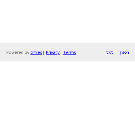
Powered by
Gitiles
|
Privacy
|
Terms
txt
json