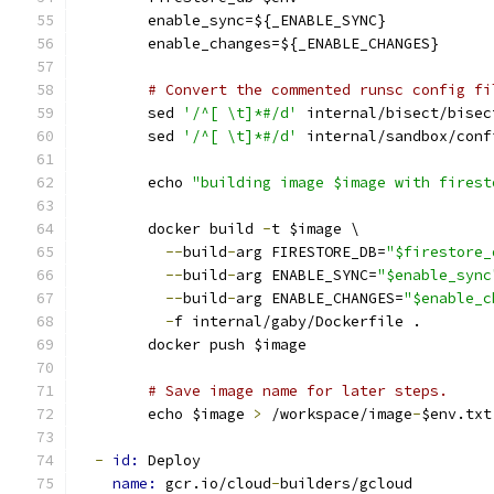
        enable_sync=${_ENABLE_SYNC}
        enable_changes=${_ENABLE_CHANGES}
# Convert the commented runsc config fi
        sed 
'/^[ \t]*#/d'
 internal/bisect/bisec
        sed 
'/^[ \t]*#/d'
 internal/sandbox/conf
        echo 
"building image $image with firest
        docker build 
-
t $image \
--
build
-
arg FIRESTORE_DB=
"$firestore_
--
build
-
arg ENABLE_SYNC=
"$enable_sync
--
build
-
arg ENABLE_CHANGES=
"$enable_c
-
f internal/gaby/Dockerfile .
        docker push $image
# Save image name for later steps.
        echo $image 
>
 /workspace/image
-
$env.txt
-
id: 
Deploy
name: 
gcr.io/cloud
-
builders/gcloud