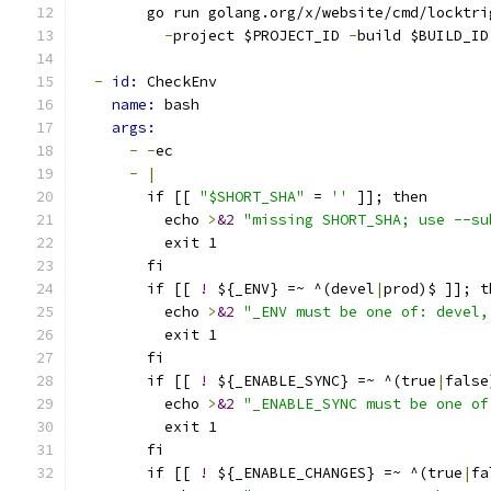
        go run golang.org/x/website/cmd/locktri
-
project $PROJECT_ID 
-
build $BUILD_ID
-
id: 
CheckEnv
name: 
bash
args:
-
-
ec
-
|
        if [[ 
"$SHORT_SHA"
 = 
''
 ]]; then
          echo 
>
&2
"missing SHORT_SHA; use --su
          exit 1
        fi
        if [[ 
!
 ${_ENV} =~ ^(devel
|
prod)$ ]]; t
          echo 
>
&2
"_ENV must be one of: devel,
          exit 1
        fi
        if [[ 
!
 ${_ENABLE_SYNC} =~ ^(true
|
false
          echo 
>
&2
"_ENABLE_SYNC must be one of
          exit 1
        fi
        if [[ 
!
 ${_ENABLE_CHANGES} =~ ^(true
|
fa