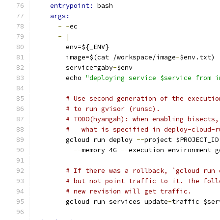
entrypoint: 
bash
args:
-
-
ec
-
|
        env=${_ENV}
        image=$(cat /workspace/image
-
$env.txt)
        service=gaby
-
$env
        echo 
"deploying service $service from i
# Use second generation of the executio
# to run gvisor (runsc).
# TODO(hyangah): when enabling bisects,
#   what is specified in deploy-cloud-r
        gcloud run deploy 
--
project $PROJECT_ID
--
memory 4G 
--
execution
-
environment g
# If there was a rollback, `gcloud run 
# but not point traffic to it. The foll
# new revision will get traffic.
        gcloud run services update
-
traffic $ser