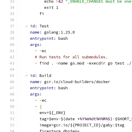
          echo 
>
&2
"_ENABLE_CHANGES must be one
          exit 1
        fi
-
id: 
Test
name: 
golang
:
1.25.0
entrypoint: 
bash
args:
-
-
ec
# Run tests for all submodules.
-
 find . 
-
name go.mod 
-
execdir go test ./
-
id: 
Build
name: 
gcr.io/cloud
-
builders/docker
entrypoint: 
bash
args:
-
-
ec
-
|
        env=${_ENV}
        tag=$env
-
$(date +
%
Y
%
m
%
dt
%
H
%
M
%
S)
-
$SHORT_
        image=gcr.io/${PROJECT_ID}/gaby
:
$tag
        firestore_db=$env