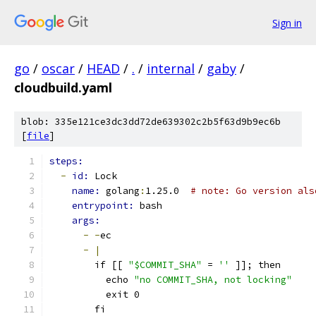
Sign in
go
/
oscar
/
HEAD
/
.
/
internal
/
gaby
/
cloudbuild.yaml
blob: 335e121ce3dc3dd72de639302c2b5f63d9b9ec6b
[
file
]
steps:
-
id: 
Lock
name: 
golang
:
1.25.0  
# note: Go version als
entrypoint: 
bash
args:
-
-
ec
-
|
        if [[ 
"$COMMIT_SHA"
 = 
''
 ]]; then
          echo 
"no COMMIT_SHA, not locking"
          exit 0
        fi