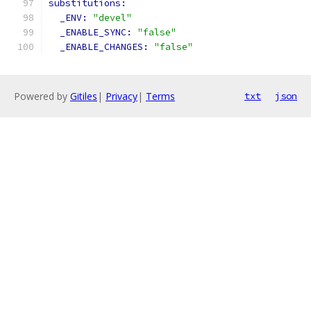
substitutions:
_ENV: 
"devel"
_ENABLE_SYNC: 
"false"
_ENABLE_CHANGES: 
"false"
Powered by
Gitiles
|
Privacy
|
Terms
txt
json