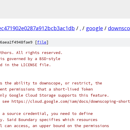
ec471902e0287a912bcb3ac1db
/
.
/
google
/
downsc
6aea2f4948fae9 [
file
]
thors. All rights reserved.
is governed by a BSD-style
nd in the LICENSE file.
s the ability to downscope, or restrict, the
ent permissions that a short-lived Token
nly Google Cloud Storage supports this feature.
 see https://cloud.google.com/iam/docs/downscoping-short
 a source credential, you need to define
y. Said Boundary specifies which resources
l can access, an upper bound on the permissions