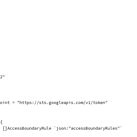
h2"
point = "https://sts.googleapis.com/v1/token"
{
s []AccessBoundaryRule `json:"accessBoundaryRules"`