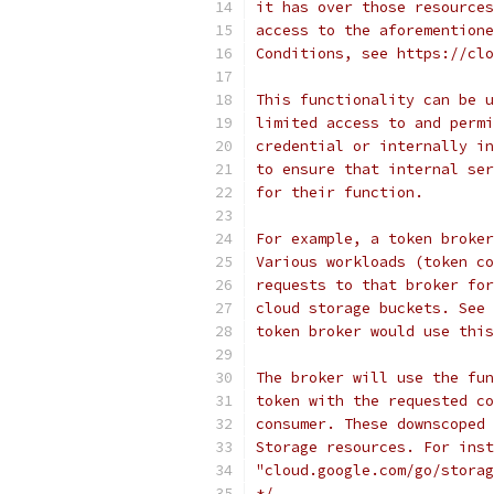
it has over those resources
access to the aforementione
Conditions, see https://clo
This functionality can be u
limited access to and permi
credential or internally in
to ensure that internal ser
for their function.
For example, a token broker
Various workloads (token co
requests to that broker for
cloud storage buckets. See 
token broker would use this
The broker will use the fun
token with the requested co
consumer. These downscoped 
Storage resources. For inst
"cloud.google.com/go/storag
*/