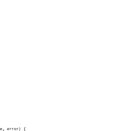
e, error) {