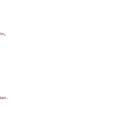
ts,
ken.