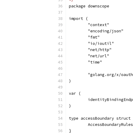
package downscope
import (
	"context"
	"encoding/json"
	"fmt"
	"io/ioutil"
	"net/http"
	"net/url"
	"time"
	"golang.org/x/oaut
)
var (
	identityBindingEnd
)
type accessBoundary struct 
	AccessBoundaryRule
}