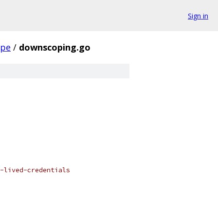
Sign in
ope
/
downscoping.go
-lived-credentials