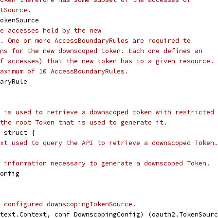
tSource.
TokenSource
e accesses held by the new
. One or more AccessBoundaryRules are required to
ns for the new downscoped token. Each one defines an
f accesses) that the new token has to a given resource.
aximum of 10 AccessBoundaryRules.
daryRule
 is used to retrieve a downscoped token with restricted
the root Token that is used to generate it.
 struct {
xt used to query the API to retrieve a downscoped Token.
 information necessary to generate a downscoped Token.
Config
 configured downscopingTokenSource.
text.Context, conf DownscopingConfig) (oauth2.TokenSourc