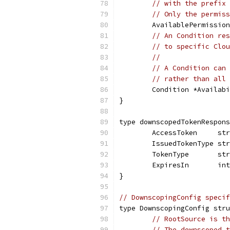
// with the prefix 
// Only the permiss
	AvailablePermissio
// An Condition res
// to specific Clou
//
// A Condition can 
// rather than all 
	Condition *Availab
}
type downscopedTokenRespons
	AccessToken     st
	IssuedTokenType st
	TokenType       st
	ExpiresIn       in
}
// DownscopingConfig specif
type DownscopingConfig stru
// RootSource is th
// The downscoped t