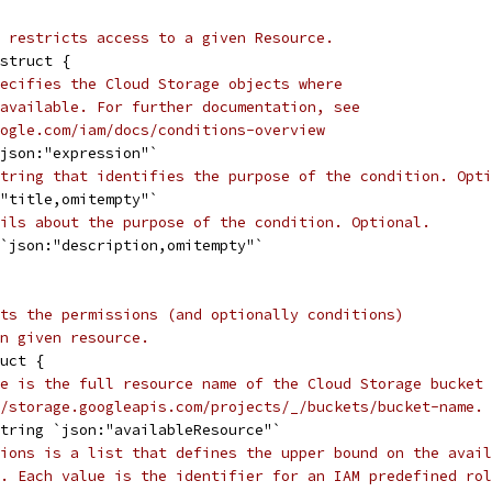
 restricts access to a given Resource.
struct {
ecifies the Cloud Storage objects where
available. For further documentation, see
ogle.com/iam/docs/conditions-overview
`json:"expression"`
tring that identifies the purpose of the condition. Opti
:"title,omitempty"`
ils about the purpose of the condition. Optional.
 `json:"description,omitempty"`
ts the permissions (and optionally conditions)
n given resource.
uct {
e is the full resource name of the Cloud Storage bucket 
/storage.googleapis.com/projects/_/buckets/bucket-name.
string `json:"availableResource"`
ions is a list that defines the upper bound on the avail
. Each value is the identifier for an IAM predefined rol