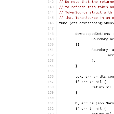
// Do note that the returne
// to refresh this token au
// TokenSource struct with 
// that TokenSource in an o
func (dts downscopingTokenS
	downscopedOptions 
		Boundary 
	}{
		Boundary:
			
		},
	}
	tok, err := dts.co
	if err != nil {
		return ni
	}
	b, err := json.Mar
	if err != nil {
		return ni