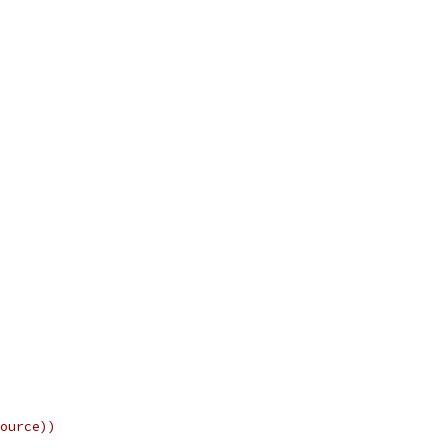
ource))