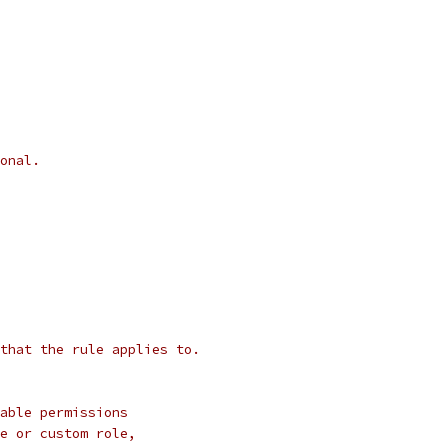
onal.
that the rule applies to.
able permissions
e or custom role,