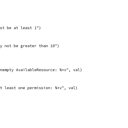
ust be at least 1")
ay not be greater than 10")
nonempty AvailableResource: %+v", val)
 at least one permission: %+v", val)