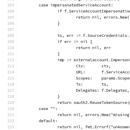
	case impersonatedServiceAccount:
		if f.ServiceAccountImpersonati
			return nil, errors.N
		}
		ts, err := f.SourceCredentials
		if err != nil {
			return nil, err
		}
		imp := externalaccount.Imperso
			Ctx:       ctx,
			URL:       f.ServiceA
			Scopes:    params.Scope
			Ts:        ts,
			Delegates: f.Delegates,
		}
		return oauth2.ReuseTokenSource
	case "":
		return nil, errors.New("missin
	default:
		return nil, fmt.Errorf("unknow