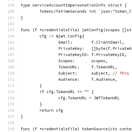
type serviceAccountImpersonationInfo struct {
	TokenLifetimeSeconds int `json:"token_
}
func (f *credentialsFile) jwtConfig(scopes []st
	cfg := &jwt.Config{
		Email:        f.ClientEmail,
		PrivateKey:   []byte(f.PrivateK
		PrivateKeyID: f.PrivateKeyID,
		Scopes:       scopes,
		TokenURL:     f.TokenURL,
		Subject:      subject, 
// This 
		Audience:     f.Audience,
	}
	if cfg.TokenURL == "" {
		cfg.TokenURL = JWTTokenURL
	}
	return cfg
}
func (f *credentialsFile) tokenSource(ctx conte