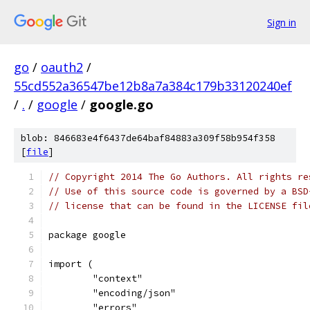
Sign in
go
/
oauth2
/
55cd552a36547be12b8a7a384c179b33120240ef
/
.
/
google
/
google.go
blob: 846683e4f6437de64baf84883a309f58b954f358
[
file
]
// Copyright 2014 The Go Authors. All rights re
// Use of this source code is governed by a BSD
// license that can be found in the LICENSE fil
package google
import (
	"context"
	"encoding/json"
	"errors"