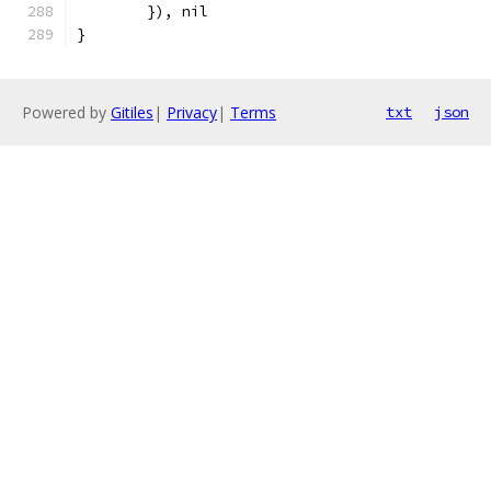
	}), nil
}
Powered by
Gitiles
|
Privacy
|
Terms
txt
json