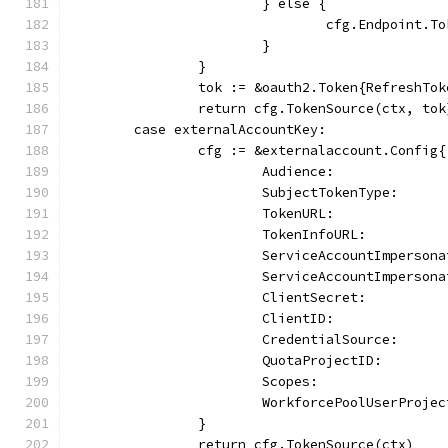
			} else {
				cfg.Endpoint
			}
		}
		tok := &oauth2.Token{RefreshTo
		return cfg.TokenSource(ctx, to
	case externalAccountKey:
		cfg := &externalaccount.Config{
			Audience:            
			SubjectTokenType:    
			TokenURL:            
			TokenInfoURL:        
			ServiceAccountImperso
			ServiceAccountImpers
			ClientSecret:        
			ClientID:             
			CredentialSource:    
			QuotaProjectID:      
			Scopes:              
			WorkforcePoolUserProj
		}
		return cfg.TokenSource(ctx)