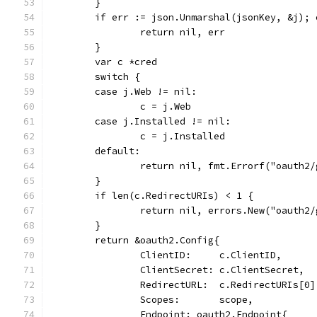
	}
	if err := json.Unmarshal(jsonKey, &j); 
		return nil, err
	}
	var c *cred
	switch {
	case j.Web != nil:
		c = j.Web
	case j.Installed != nil:
		c = j.Installed
	default:
		return nil, fmt.Errorf("oauth2
	}
	if len(c.RedirectURIs) < 1 {
		return nil, errors.New("oauth
	}
	return &oauth2.Config{
		ClientID:     c.ClientID,
		ClientSecret: c.ClientSecret,
		RedirectURL:  c.RedirectURIs[0]
		Scopes:       scope,
		Endpoint: oauth2.Endpoint{