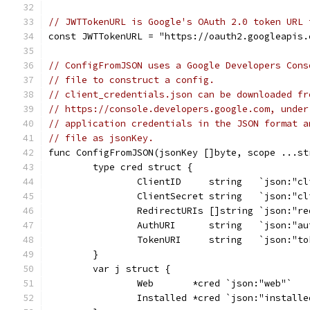
// JWTTokenURL is Google's OAuth 2.0 token URL 
const JWTTokenURL = "https://oauth2.googleapis.
// ConfigFromJSON uses a Google Developers Cons
// file to construct a config.
// client_credentials.json can be downloaded fr
// https://console.developers.google.com, under
// application credentials in the JSON format a
// file as jsonKey.
func ConfigFromJSON(jsonKey []byte, scope ...st
	type cred struct {
		ClientID     string   `json:"c
		ClientSecret string   `json:"c
		RedirectURIs []string `json:"r
		AuthURI      string   `json:"a
		TokenURI     string   `json:"t
	}
	var j struct {
		Web       *cred `json:"web"`
		Installed *cred `json:"installe