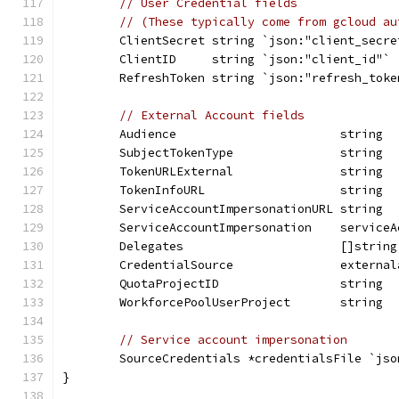
// User Credential fields
// (These typically come from gcloud au
	ClientSecret string `json:"client_secre
	ClientID     string `json:"client_id"`
	RefreshToken string `json:"refresh_toke
// External Account fields
	Audience                       string 
	SubjectTokenType               string 
	TokenURLExternal               string 
	TokenInfoURL                   string 
	ServiceAccountImpersonationURL string 
	ServiceAccountImpersonation    service
	Delegates                      []strin
	CredentialSource               externa
	QuotaProjectID                 string 
	WorkforcePoolUserProject       string 
// Service account impersonation
	SourceCredentials *credentialsFile `js
}