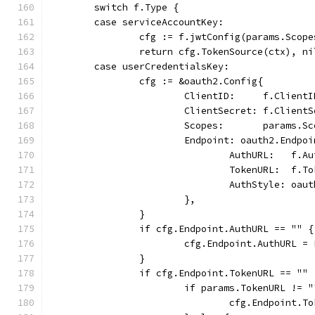
	switch f.Type {
	case serviceAccountKey:
		cfg := f.jwtConfig(params.Scop
		return cfg.TokenSource(ctx), ni
	case userCredentialsKey:
		cfg := &oauth2.Config{
			ClientID:     f.ClientI
			ClientSecret: f.Client
			Scopes:       params.S
			Endpoint: oauth2.Endpo
				AuthURL:   f.A
				TokenURL:  f.T
				AuthStyle: o
			},
		}
		if cfg.Endpoint.AuthURL == "" {
			cfg.Endpoint.AuthURL =
		}
		if cfg.Endpoint.TokenURL == "" 
			if params.TokenURL != 
				cfg.Endpoint