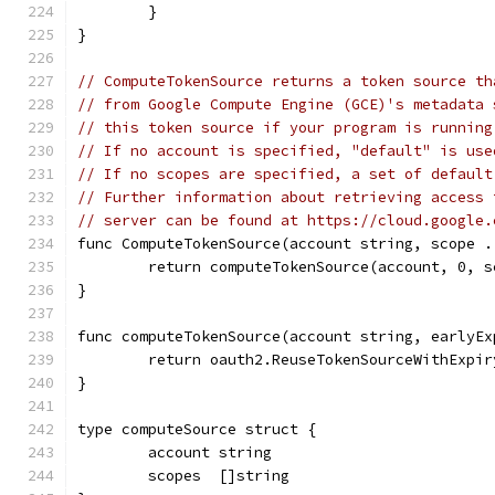
	}
}
// ComputeTokenSource returns a token source th
// from Google Compute Engine (GCE)'s metadata 
// this token source if your program is running
// If no account is specified, "default" is use
// If no scopes are specified, a set of default
// Further information about retrieving access 
// server can be found at https://cloud.google.
func ComputeTokenSource(account string, scope .
	return computeTokenSource(account, 0, s
}
func computeTokenSource(account string, earlyEx
	return oauth2.ReuseTokenSourceWithExpi
}
type computeSource struct {
	account string
	scopes  []string