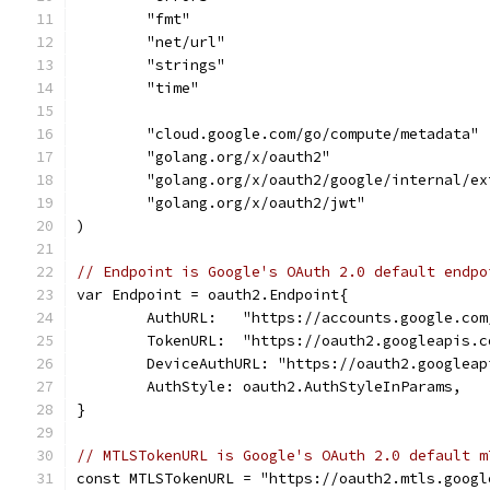
	"fmt"
	"net/url"
	"strings"
	"time"
	"cloud.google.com/go/compute/metadata"
	"golang.org/x/oauth2"
	"golang.org/x/oauth2/google/internal/e
	"golang.org/x/oauth2/jwt"
)
// Endpoint is Google's OAuth 2.0 default endpo
var Endpoint = oauth2.Endpoint{
	AuthURL:   "https://accounts.google.co
	TokenURL:  "https://oauth2.googleapis.c
	DeviceAuthURL: "https://oauth2.googlea
	AuthStyle: oauth2.AuthStyleInParams,
}
// MTLSTokenURL is Google's OAuth 2.0 default m
const MTLSTokenURL = "https://oauth2.mtls.googl