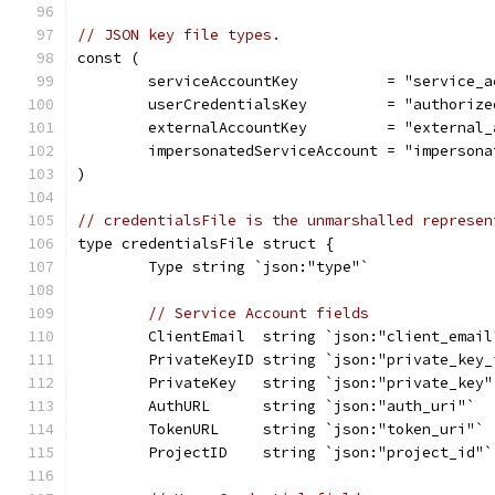
// JSON key file types.
const (
	serviceAccountKey          = "service_a
	userCredentialsKey         = "authorize
	externalAccountKey         = "external_
	impersonatedServiceAccount = "imperson
)
// credentialsFile is the unmarshalled represen
type credentialsFile struct {
	Type string `json:"type"`
// Service Account fields
	ClientEmail  string `json:"client_email
	PrivateKeyID string `json:"private_key_
	PrivateKey   string `json:"private_key"
	AuthURL      string `json:"auth_uri"`
	TokenURL     string `json:"token_uri"`
	ProjectID    string `json:"project_id"`