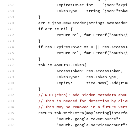
		ExpiresInSec int    `json:"exp
		TokenType    string `json:"tok
	}
	err = json.NewDecoder(strings.NewReade
	if err != nil {
		return nil, fmt.Errorf("oauth2
	}
	if res.ExpiresInSec == 0 || res.AccessT
		return nil, fmt.Errorf("oauth2
	}
	tok := &oauth2.Token{
		AccessToken: res.AccessToken,
		TokenType:   res.TokenType,
		Expiry:      time.Now().Add(ti
	}
// NOTE(cbro): add hidden metadata abou
// This is needed for detection by clie
// This may be removed in a future vers
	return tok.WithExtra(map[string]interfa
		"oauth2.google.tokenSource":  
		"oauth2.google.serviceAccount"