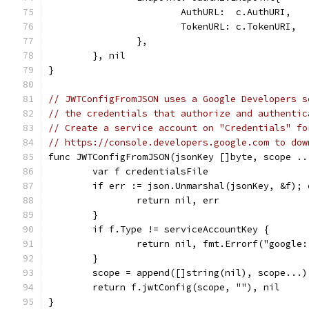
			AuthURL:  c.AuthURI,
			TokenURL: c.TokenURI,
		},
	}, nil
}
// JWTConfigFromJSON uses a Google Developers s
// the credentials that authorize and authentic
// Create a service account on "Credentials" fo
// https://console.developers.google.com to dow
func JWTConfigFromJSON(jsonKey []byte, scope ..
	var f credentialsFile
	if err := json.Unmarshal(jsonKey, &f); 
		return nil, err
	}
	if f.Type != serviceAccountKey {
		return nil, fmt.Errorf("googl
	}
	scope = append([]string(nil), scope...)
	return f.jwtConfig(scope, ""), nil
}