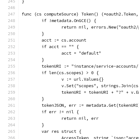
}
func (cs computeSource) Token() (*oauth2.Token,
	if !metadata.OnGCE() {
		return nil, errors.New("oauth
	}
	acct := cs.account
	if acct == "" {
		acct = "default"
	}
	tokenURI := "instance/service-accounts
	if len(cs.scopes) > 0 {
		v := url.Values{}
		v.Set("scopes", strings.Join(c
		tokenURI = tokenURI + "?" + v.
	}
	tokenJSON, err := metadata.Get(tokenURI
	if err != nil {
		return nil, err
	}
	var res struct {
		AccessToken  string `json:"acc