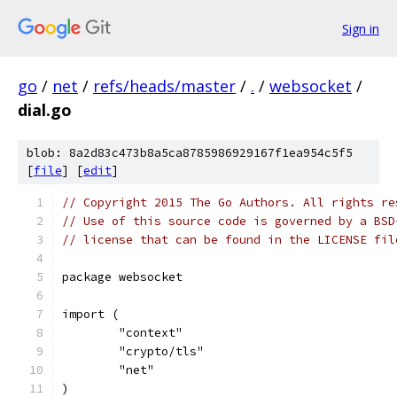
Sign in
go
/
net
/
refs/heads/master
/
.
/
websocket
/
dial.go
blob: 8a2d83c473b8a5ca8785986929167f1ea954c5f5
[
file
] [
edit
]
// Copyright 2015 The Go Authors. All rights re
// Use of this source code is governed by a BSD
// license that can be found in the LICENSE fil
package websocket
import (
	"context"
	"crypto/tls"
	"net"
)