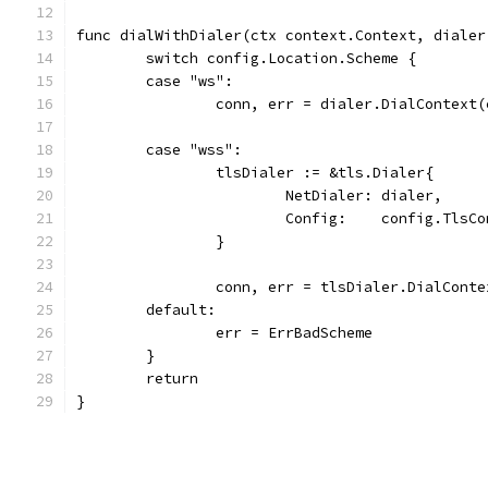
func dialWithDialer(ctx context.Context, dialer
	switch config.Location.Scheme {
	case "ws":
		conn, err = dialer.DialContext
	case "wss":
		tlsDialer := &tls.Dialer{
			NetDialer: dialer,
			Config:    config.TlsC
		}
		conn, err = tlsDialer.DialCont
	default:
		err = ErrBadScheme
	}
	return
}