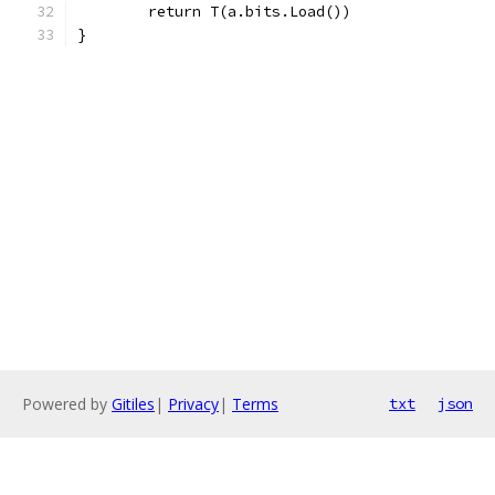
	return T(a.bits.Load())
}
Powered by
Gitiles
|
Privacy
|
Terms
txt
json