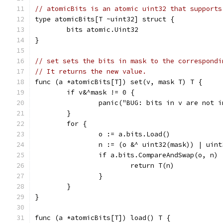
// atomicBits is an atomic uint32 that supports
type atomicBits[T ~uint32] struct {
	bits atomic.Uint32
}
// set sets the bits in mask to the correspondi
// It returns the new value.
func (a *atomicBits[T]) set(v, mask T) T {
	if v&^mask != 0 {
		panic("BUG: bits in v are not 
	}
	for {
		o := a.bits.Load()
		n := (o &^ uint32(mask)) | uin
		if a.bits.CompareAndSwap(o, n) 
			return T(n)
		}
	}
}
func (a *atomicBits[T]) load() T {