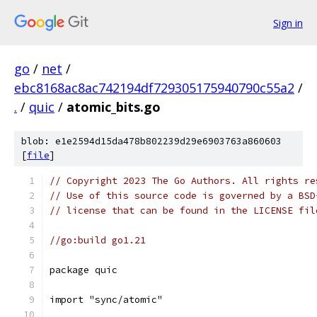
Sign in
go
/
net
/
ebc8168ac8ac742194df729305175940790c55a2
/
.
/
quic
/
atomic_bits.go
blob: e1e2594d15da478b802239d29e6903763a860603
[
file
]
// Copyright 2023 The Go Authors. All rights re
// Use of this source code is governed by a BSD
// license that can be found in the LICENSE fil
//go:build go1.21
package quic
import "sync/atomic"