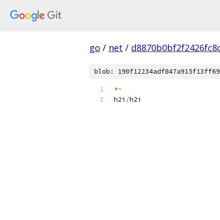
go
/
net
/
d8870b0bf2f2426fc8
blob: 190f12234adf847a915f13ff69
*~
h2i
/
h2i