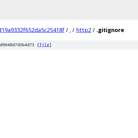
d19a9332f652da5c25418f
/
.
/
http2
/
.gitignore
d9048d7d3b4d73 [
file
]