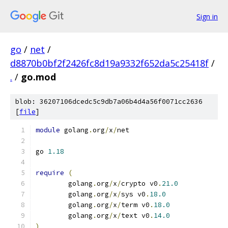
Sign in
go
/
net
/
d8870b0bf2f2426fc8d19a9332f652da5c25418f
/
.
/
go.mod
blob: 36207106dcedc5c9db7a06b4d4a56f0071cc2636
[
file
]
module
 golang
.
org
/
x
/
net
go 
1.18
require
(
	golang
.
org
/
x
/
crypto v0
.
21.0
	golang
.
org
/
x
/
sys v0
.
18.0
	golang
.
org
/
x
/
term v0
.
18.0
	golang
.
org
/
x
/
text v0
.
14.0
)