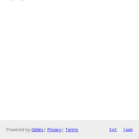
Powered by
Gitiles
|
Privacy
|
Terms
txt
json