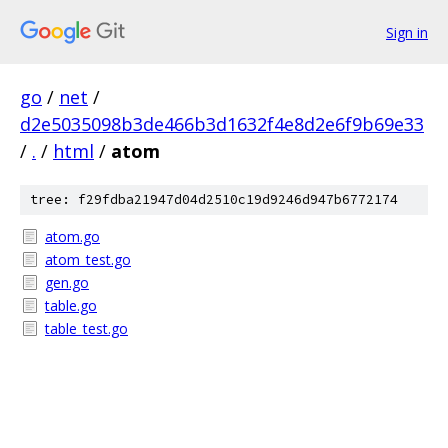
Sign in
go
/
net
/
d2e5035098b3de466b3d1632f4e8d2e6f9b69e33
/
.
/
html
/
atom
tree: f29fdba21947d04d2510c19d9246d947b6772174
atom.go
atom_test.go
gen.go
table.go
table_test.go