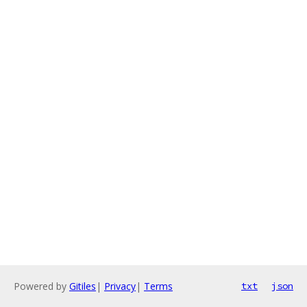
Powered by
Gitiles
|
Privacy
|
Terms
txt
json