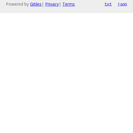
Powered by
Gitiles
|
Privacy
|
Terms
txt
json