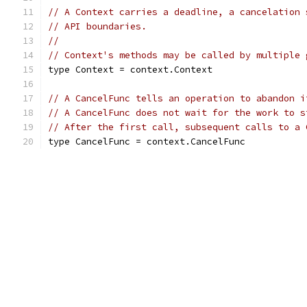
// A Context carries a deadline, a cancelation 
// API boundaries.
//
// Context's methods may be called by multiple 
type Context = context.Context
// A CancelFunc tells an operation to abandon i
// A CancelFunc does not wait for the work to s
// After the first call, subsequent calls to a 
type CancelFunc = context.CancelFunc