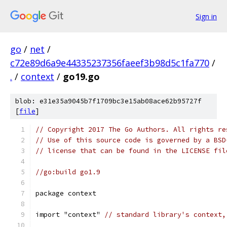
Sign in
go
/
net
/
c72e89d6a9e44335237356faeef3b98d5c1fa770
/
.
/
context
/
go19.go
blob: e31e35a9045b7f1709bc3e15ab08ace62b95727f
[
file
]
// Copyright 2017 The Go Authors. All rights re
// Use of this source code is governed by a BSD
// license that can be found in the LICENSE fil
//go:build go1.9
package context
import "context" 
// standard library's context,