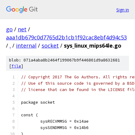
Sign in
go
/
net
/
aaa1db679c0d7765d2b1cb1f92cac8ebf4d94c53
/
.
/
internal
/
socket
/
sys_linux_mips64le.go
blob: 071a4aba8b2464f199067b9f446801d9a8632681
[
file
]
// Copyright 2017 The Go Authors. All rights re
// Use of this source code is governed by a BSD
// license that can be found in the LICENSE fil
package socket
const (
	sysRECVMMSG = 0x14ae
	sysSENDMMSG = 0x14b6
)