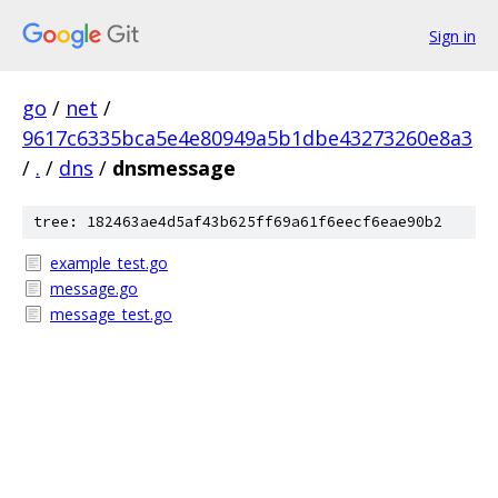
Sign in
go
/
net
/
9617c6335bca5e4e80949a5b1dbe43273260e8a3
/
.
/
dns
/
dnsmessage
tree: 182463ae4d5af43b625ff69a61f6eecf6eae90b2
example_test.go
message.go
message_test.go