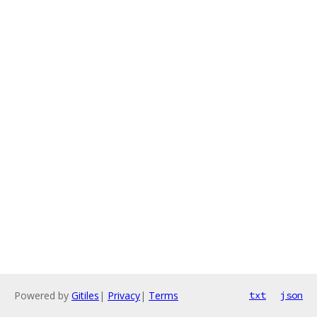
Powered by
Gitiles
|
Privacy
|
Terms
txt
json