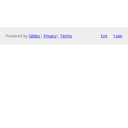
Powered by
Gitiles
|
Privacy
|
Terms
txt
json