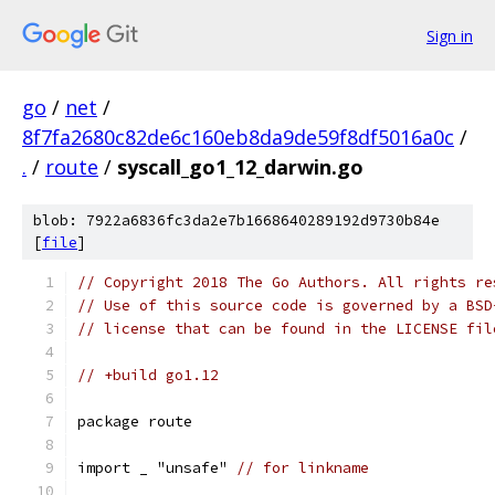
Sign in
go
/
net
/
8f7fa2680c82de6c160eb8da9de59f8df5016a0c
/
.
/
route
/
syscall_go1_12_darwin.go
blob: 7922a6836fc3da2e7b1668640289192d9730b84e
[
file
]
// Copyright 2018 The Go Authors. All rights re
// Use of this source code is governed by a BSD
// license that can be found in the LICENSE fil
// +build go1.12
package route
import _ "unsafe" 
// for linkname