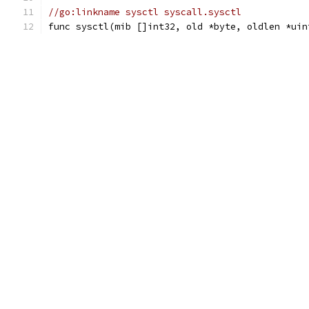
//go:linkname sysctl syscall.sysctl
func sysctl(mib []int32, old *byte, oldlen *uin