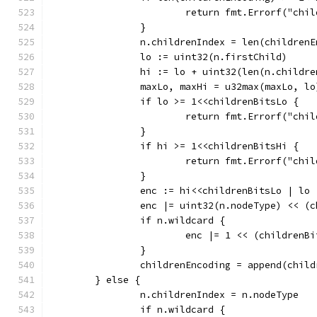
			return fmt.Errorf("c
		}
		n.childrenIndex = len(children
		lo := uint32(n.firstChild)
		hi := lo + uint32(len(n.childre
		maxLo, maxHi = u32max(maxLo, l
		if lo >= 1<<childrenBitsLo {
			return fmt.Errorf("ch
		}
		if hi >= 1<<childrenBitsHi {
			return fmt.Errorf("ch
		}
		enc := hi<<childrenBitsLo | lo
		enc |= uint32(n.nodeType) << (
		if n.wildcard {
			enc |= 1 << (children
		}
		childrenEncoding = append(chil
	} else {
		n.childrenIndex = n.nodeType
		if n.wildcard {