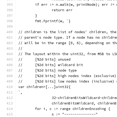
	if err := n.walk(w, printNode); err != 
		return err
	}
	fmt.Fprintf(w, `}
// children is the list of nodes' children, the
// parent's node type. If a node has no childre
// will be in the range [0, 6), depending on th
//
// The layout within the uint32, from MSB to LS
//	[%2d bits] unused
//	[%2d bits] wildcard bit
//	[%2d bits] node type
//	[%2d bits] high nodes index (exclusive
//	[%2d bits] low nodes index (inclusive)
var children=[...]uint32{
`,
		32-childrenBitsWildcard-childr
		childrenBitsWildcard, children
	for i, c := range childrenEncoding {
		s := "---------------"