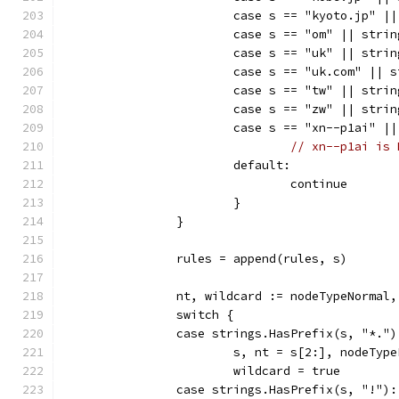
			case s == "kyoto.jp" 
			case s == "om" || str
			case s == "uk" || str
			case s == "uk.com" ||
			case s == "tw" || str
			case s == "zw" || str
			case s == "xn--p1ai" 
// xn--p1ai is 
			default:
				continue
			}
		}
		rules = append(rules, s)
		nt, wildcard := nodeTypeNormal
		switch {
		case strings.HasPrefix(s, "*.")
			s, nt = s[2:], nodeTyp
			wildcard = true
		case strings.HasPrefix(s, "!"):