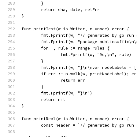
	}
	return sha, date, retErr
}
func printTest(w io.Writer, n *node) error {
	fmt.Fprintf(w, "// generated by go run
	fmt.Fprintf(w, "package publicsuffix\n
	for _, rule := range rules {
		fmt.Fprintf(w, "%q,\n", rule)
	}
	fmt.Fprintf(w, "}\n\nvar nodeLabels = 
	if err := n.walk(w, printNodeLabel); er
		return err
	}
	fmt.Fprintf(w, "}\n")
	return nil
}
func printReal(w io.Writer, n *node) error {
	const header = `// generated by go run