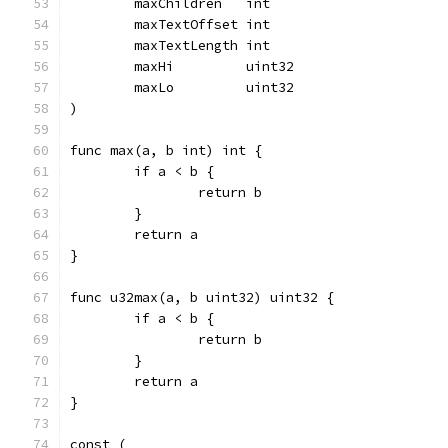
	maxChildren   int
	maxTextOffset int
	maxTextLength int
	maxHi         uint32
	maxLo         uint32
)
func max(a, b int) int {
	if a < b {
		return b
	}
	return a
}
func u32max(a, b uint32) uint32 {
	if a < b {
		return b
	}
	return a
}
const (