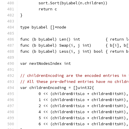
	sort.Sort(byLabel(n.children))
	return c
}
type byLabel []*node
func (b byLabel) Len() int           { return l
func (b byLabel) Swap(i, j int)      { b[i], b[
func (b byLabel) Less(i, j int) bool { return b
var nextNodesIndex int
// childrenEncoding are the encoded entries in 
// All these pre-defined entries have no childr
var childrenEncoding = []uint32{
	0 << (childrenBitsLo + childrenBitsHi),
	1 << (childrenBitsLo + childrenBitsHi),
	2 << (childrenBitsLo + childrenBitsHi),
	4 << (childrenBitsLo + childrenBitsHi),
	5 << (childrenBitsLo + childrenBitsHi),
	6 << (childrenBitsLo + childrenBitsHi),