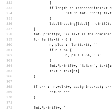
		}
		if length >= 1<<nodesBitsTextL
			return fmt.Errorf("te
		}
		labelEncoding[label] = uint32(
	}
	fmt.Fprintf(w, "// Text is the combine
	for len(text) > 0 {
		n, plus := len(text), ""
		if n > 64 {
			n, plus = 64, " +"
		}
		fmt.Fprintf(w, "%q%s\n", text[
		text = text[n:]
	}
	if err := n.walk(w, assignIndexes); err
		return err
	}
	fmt.Fprintf(w, `