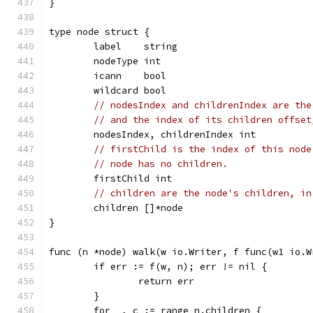
}
type node struct {
	label    string
	nodeType int
	icann    bool
	wildcard bool
// nodesIndex and childrenIndex are the
// and the index of its children offset
	nodesIndex, childrenIndex int
// firstChild is the index of this node
// node has no children.
	firstChild int
// children are the node's children, in
	children []*node
}
func (n *node) walk(w io.Writer, f func(w1 io.W
	if err := f(w, n); err != nil {
		return err
	}
	for _, c := range n.children {