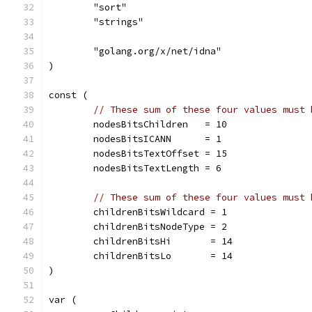
	"sort"
	"strings"
	"golang.org/x/net/idna"
)
const (
// These sum of these four values must 
	nodesBitsChildren   = 10
	nodesBitsICANN      = 1
	nodesBitsTextOffset = 15
	nodesBitsTextLength = 6
// These sum of these four values must 
	childrenBitsWildcard = 1
	childrenBitsNodeType = 2
	childrenBitsHi       = 14
	childrenBitsLo       = 14
)
var (