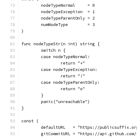
	nodeTypeNormal     = 0
	nodeTypeException  = 1
	nodeTypeParentOnly = 2
	numNodeType        = 3
)
func nodeTypeStr(n int) string {
	switch n {
	case nodeTypeNormal:
		return "+"
	case nodeTypeException:
		return "!"
	case nodeTypeParentOnly:
		return "o"
	}
	panic("unreachable")
}
const (
	defaultURL   = "https://publicsuffix.o
	gitCommitURL = "https://api.github.com