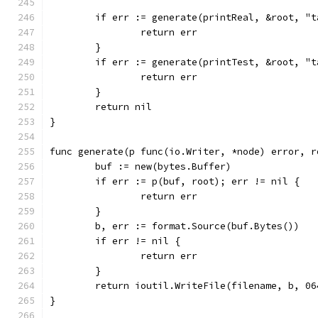
	if err := generate(printReal, &root, "
		return err
	}
	if err := generate(printTest, &root, "
		return err
	}
	return nil
}
func generate(p func(io.Writer, *node) error, r
	buf := new(bytes.Buffer)
	if err := p(buf, root); err != nil {
		return err
	}
	b, err := format.Source(buf.Bytes())
	if err != nil {
		return err
	}
	return ioutil.WriteFile(filename, b, 06
}