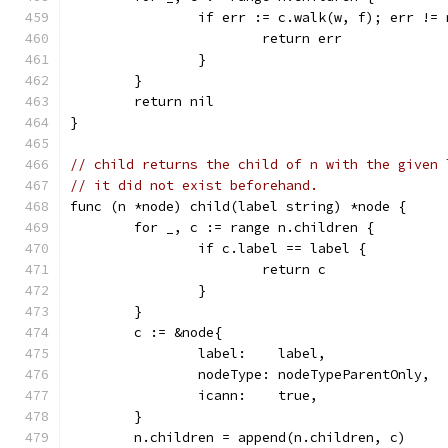
		if err := c.walk(w, f); err !=
			return err
		}
	}
	return nil
}
// child returns the child of n with the given 
// it did not exist beforehand.
func (n *node) child(label string) *node {
	for _, c := range n.children {
		if c.label == label {
			return c
		}
	}
	c := &node{
		label:    label,
		nodeType: nodeTypeParentOnly,
		icann:    true,
	}
	n.children = append(n.children, c)