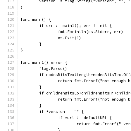
	version  = flag.String("version", "", 
)
func main() {
	if err := main1(); err != nil {
		fmt.Fprintln(os.Stderr, err)
		os.Exit(1)
	}
}
func main1() error {
	flag.Parse()
	if nodesBitsTextLength+nodesBitsTextOf
		return fmt.Errorf("not enough 
	}
	if childrenBitsLo+childrenBitsHi+child
		return fmt.Errorf("not enough 
	}
	if *version == "" {
		if *url != defaultURL {
			return fmt.Errorf("-v
		}