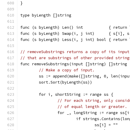
}
type byLength []string
func (s byLength) Len() int           { return 
func (s byLength) Swap(i, j int)      { s[i], s
func (s byLength) Less(i, j int) bool { return 
// removeSubstrings returns a copy of its input
// that are substrings of other provided string
func removeSubstrings(input []string) []string 
// Make a copy of input.
	ss := append(make([]string, 0, len(inp
	sort.Sort(byLength(ss))
	for i, shortString := range ss {
// For each string, only consid
// of equal length or greater.
		for _, longString := range ss[
			if strings.Contains(l
				ss[i] = ""