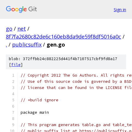
Sign in
go
/
net
/
8f7fa2680c82de6c160eb8da9de59f8df5016a0c
/
.
/
publicsuffix
/
gen.go
blob: 372ffbb24c882225d441f4b7107517cbf9fd8a17
[
file
]
// Copyright 2012 The Go Authors. All rights re
// Use of this source code is governed by a BSD
// license that can be found in the LICENSE fil
// +build ignore
package main
// This program generates table.go and table_te
// public suffix list at https://publicsuffix.o