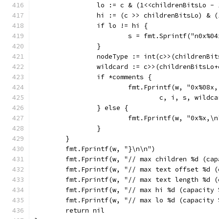
		lo := c & (1<<childrenBitsLo - 
		hi := (c >> childrenBitsLo) & 
		if lo != hi {
			s = fmt.Sprintf("n0x%
		}
		nodeType := int(c>>(childrenBi
		wildcard := c>>(childrenBitsLo
		if *comments {
			fmt.Fprintf(w, "0x%08
				c, i, s, wil
		} else {
			fmt.Fprintf(w, "0x%x,\
		}
	}
	fmt.Fprintf(w, "}\n\n")
	fmt.Fprintf(w, "// max children %d (ca
	fmt.Fprintf(w, "// max text offset %d 
	fmt.Fprintf(w, "// max text length %d 
	fmt.Fprintf(w, "// max hi %d (capacity
	fmt.Fprintf(w, "// max lo %d (capacity
	return nil