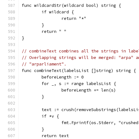
func wildcardStr(wildcard bool) string {
	if wildcard {
		return "*"
	}
	return " "
}
// combineText combines all the strings in labe
// Overlapping strings will be merged: "arpa" a
// "arparliament".
func combineText(labelsList []string) string {
	beforeLength := 0
	for _, s := range labelsList {
		beforeLength += len(s)
	}
	text := crush(removeSubstrings(labelsLi
	if *v {
		fmt.Fprintf(os.Stderr, "crush
	}
	return text