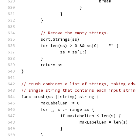
				break
			}
		}
	}
// Remove the empty strings.
	sort.Strings(ss)
	for len(ss) > 0 && ss[0] == "" {
		ss = ss[1:]
	}
	return ss
}
// crush combines a list of strings, taking adv
// single string that contains each input strin
func crush(ss []string) string {
	maxLabelLen := 0
	for _, s := range ss {
		if maxLabelLen < len(s) {
			maxLabelLen = len(s)
		}
	}