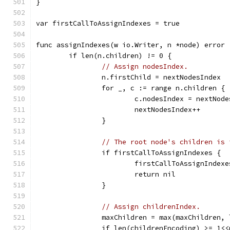
}
var firstCallToAssignIndexes = true
func assignIndexes(w io.Writer, n *node) error 
	if len(n.children) != 0 {
// Assign nodesIndex.
		n.firstChild = nextNodesIndex
		for _, c := range n.children {
			c.nodesIndex = nextNod
			nextNodesIndex++
		}
// The root node's children is 
		if firstCallToAssignIndexes {
			firstCallToAssignIndex
			return nil
		}
// Assign childrenIndex.
		maxChildren = max(maxChildren,
		if len(childrenEncoding) >= 1<