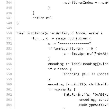
			n.childrenIndex += num
		}
	}
	return nil
}
func printNode(w io.Writer, n *node) error {
	for _, c := range n.children {
		s := "---------------"
		if len(c.children) != 0 {
			s = fmt.Sprintf("n0x%
		}
		encoding := labelEncoding[c.lab
		if c.icann {
			encoding |= 1 << (nod
		}
		encoding |= uint32(c.children
		if *comments {
			fmt.Fprintf(w, "0x%08
				encoding, c.
				nodeTypeStr(