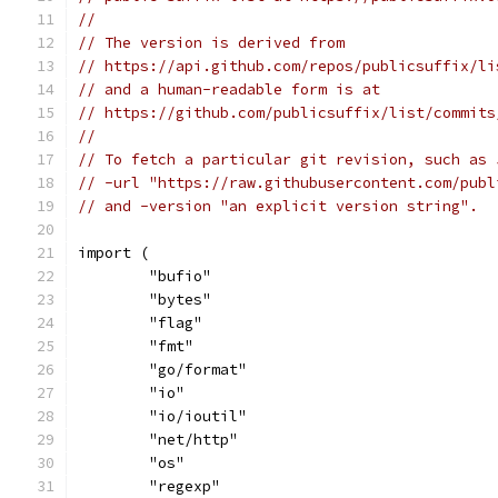
//
// The version is derived from
// https://api.github.com/repos/publicsuffix/li
// and a human-readable form is at
// https://github.com/publicsuffix/list/commits
//
// To fetch a particular git revision, such as 
// -url "https://raw.githubusercontent.com/publ
// and -version "an explicit version string".
import (
	"bufio"
	"bytes"
	"flag"
	"fmt"
	"go/format"
	"io"
	"io/ioutil"
	"net/http"
	"os"
	"regexp"