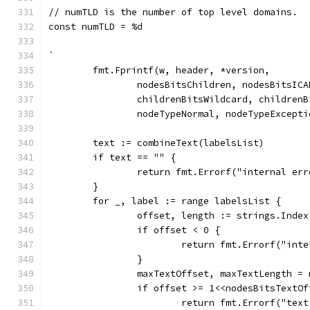
// numTLD is the number of top level domains.
const numTLD = %d
`
	fmt.Fprintf(w, header, *version,
		nodesBitsChildren, nodesBitsIC
		childrenBitsWildcard, children
		nodeTypeNormal, nodeTypeExcept
	text := combineText(labelsList)
	if text == "" {
		return fmt.Errorf("internal er
	}
	for _, label := range labelsList {
		offset, length := strings.Inde
		if offset < 0 {
			return fmt.Errorf("in
		}
		maxTextOffset, maxTextLength 
		if offset >= 1<<nodesBitsTextO
			return fmt.Errorf("te