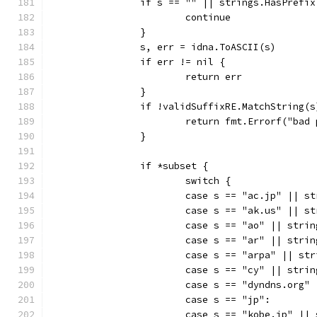
		if s == "" || strings.HasPrefi
			continue
		}
		s, err = idna.ToASCII(s)
		if err != nil {
			return err
		}
		if !validSuffixRE.MatchString(s
			return fmt.Errorf("ba
		}
		if *subset {
			switch {
			case s == "ac.jp" || 
			case s == "ak.us" || 
			case s == "ao" || str
			case s == "ar" || str
			case s == "arpa" || s
			case s == "cy" || str
			case s == "dyndns.org
			case s == "jp":
			case s == "kobe.jp" |