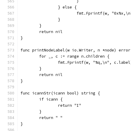
			)
		} else {
			fmt.Fprintf(w, "0x%x,\
		}
	}
	return nil
}
func printNodeLabel(w io.Writer, n *node) error
	for _, c := range n.children {
		fmt.Fprintf(w, "%q,\n", c.label
	}
	return nil
}
func icannStr(icann bool) string {
	if icann {
		return "I"
	}
	return " "
}