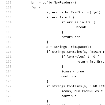
	br := bufio.NewReader(r)
	for {
		s, err := br.ReadString('\n')
		if err != nil {
			if err == io.EOF {
				break
			}
			return err
		}
		s = strings.TrimSpace(s)
		if strings.Contains(s, "BEGIN 
			if len(rules) != 0 {
				return fmt.E
			}
			icann = true
			continue
		}
		if strings.Contains(s, "END IC
			icann, numICANNRules 
			continue
		}