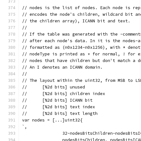
// nodes is the list of nodes. Each node is rep
// encodes the node's children, wildcard bit an
// the children array), ICANN bit and text.
//
// If the table was generated with the -comment
// after each node's data. In it is the nodes-a
// formatted as (n0x1234-n0x1256), with * denot
// nodeType is printed as + for normal, ! for e
// nodes that have children but don't match a d
// An I denotes an ICANN domain.
//
// The layout within the uint32, from MSB to LS
//	[%2d bits] unused
//	[%2d bits] children index
//	[%2d bits] ICANN bit
//	[%2d bits] text index
//	[%2d bits] text length
var nodes = [...]uint32{
`,
		32-nodesBitsChildren-nodesBits
		nodesBitsChildren, nodesBitsIC