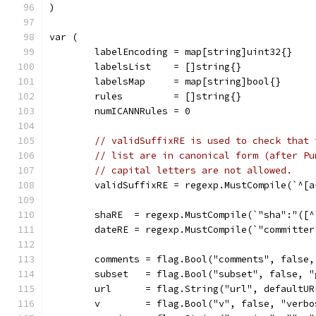
)
var (
	labelEncoding = map[string]uint32{}
	labelsList    = []string{}
	labelsMap     = map[string]bool{}
	rules         = []string{}
	numICANNRules = 0
// validSuffixRE is used to check that 
// list are in canonical form (after Pu
// capital letters are not allowed.
	validSuffixRE = regexp.MustCompile(`^[
	shaRE  = regexp.MustCompile(`"sha":"([^
	dateRE = regexp.MustCompile(`"committe
	comments = flag.Bool("comments", false
	subset   = flag.Bool("subset", false, 
	url      = flag.String("url", defaultU
	v        = flag.Bool("v", false, "verb