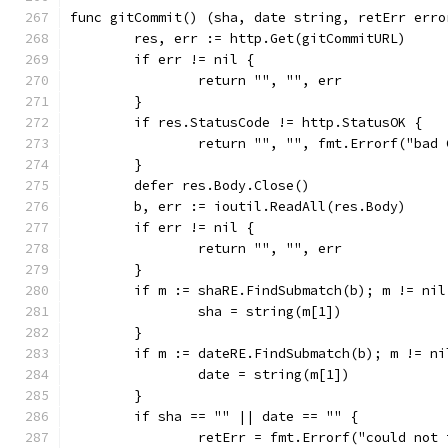
func gitCommit() (sha, date string, retErr erro
	res, err := http.Get(gitCommitURL)
	if err != nil {
		return "", "", err
	}
	if res.StatusCode != http.StatusOK {
		return "", "", fmt.Errorf("bad
	}
	defer res.Body.Close()
	b, err := ioutil.ReadAll(res.Body)
	if err != nil {
		return "", "", err
	}
	if m := shaRE.FindSubmatch(b); m != nil
		sha = string(m[1])
	}
	if m := dateRE.FindSubmatch(b); m != ni
		date = string(m[1])
	}
	if sha == "" || date == "" {
		retErr = fmt.Errorf("could not