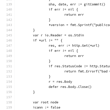
		sha, date, err := gitCommit()
		if err != nil {
			return err
		}
		*version = fmt.Sprintf("publi
	}
	var r io.Reader = os.Stdin
	if *url != "" {
		res, err := http.Get(*url)
		if err != nil {
			return err
		}
		if res.StatusCode != http.Stat
			return fmt.Errorf("ba
		}
		r = res.Body
		defer res.Body.Close()
	}
	var root node
	icann := false