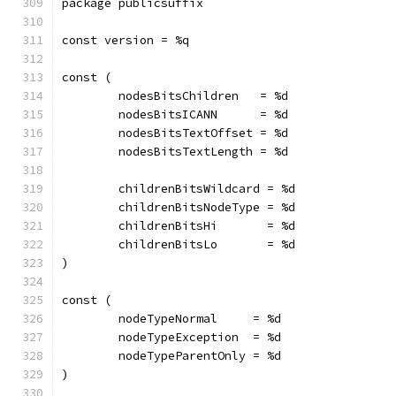
package publicsuffix
const version = %q
const (
	nodesBitsChildren   = %d
	nodesBitsICANN      = %d
	nodesBitsTextOffset = %d
	nodesBitsTextLength = %d
	childrenBitsWildcard = %d
	childrenBitsNodeType = %d
	childrenBitsHi       = %d
	childrenBitsLo       = %d
)
const (
	nodeTypeNormal     = %d
	nodeTypeException  = %d
	nodeTypeParentOnly = %d
)