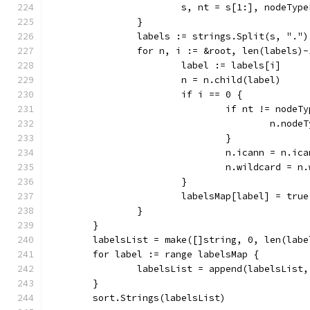
			s, nt = s[1:], nodeTyp
		}
		labels := strings.Split(s, ".")
		for n, i := &root, len(labels)
			label := labels[i]
			n = n.child(label)
			if i == 0 {
				if nt != nod
					n.no
				}
				n.icann = n.i
				n.wildcard =
			}
			labelsMap[label] = true
		}
	}
	labelsList = make([]string, 0, len(labe
	for label := range labelsMap {
		labelsList = append(labelsList
	}
	sort.Strings(labelsList)