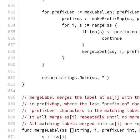
	for prefixLen := maxLabelLen; prefixLe
		prefixes := makePrefixMap(ss, 
		for i, s := range ss {
			if len(s) <= prefixLen 
				continue
			}
			mergeLabel(ss, i, pref
		}
	}
	return strings.Join(ss, "")
}
// mergeLabel merges the label at ss[i] with th
// in prefixMap, where the last "prefixLen" cha
// "prefixLen" characters in the matching label
// It will merge ss[i] repeatedly until no more
// All matching labels merged into ss[i] are re
func mergeLabel(ss []string, i, prefixLen int, 
	s := ss[i]