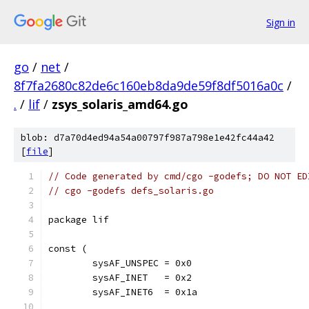
Sign in
go
/
net
/
8f7fa2680c82de6c160eb8da9de59f8df5016a0c
/
.
/
lif
/
zsys_solaris_amd64.go
blob: d7a70d4ed94a54a00797f987a798e1e42fc44a42
[
file
]
// Code generated by cmd/cgo -godefs; DO NOT ED
// cgo -godefs defs_solaris.go
package lif
const (
	sysAF_UNSPEC = 0x0
	sysAF_INET   = 0x2
	sysAF_INET6  = 0x1a