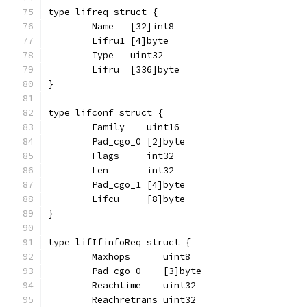
type lifreq struct {
	Name   [32]int8
	Lifru1 [4]byte
	Type   uint32
	Lifru  [336]byte
}
type lifconf struct {
	Family    uint16
	Pad_cgo_0 [2]byte
	Flags     int32
	Len       int32
	Pad_cgo_1 [4]byte
	Lifcu     [8]byte
}
type lifIfinfoReq struct {
	Maxhops      uint8
	Pad_cgo_0    [3]byte
	Reachtime    uint32
	Reachretrans uint32