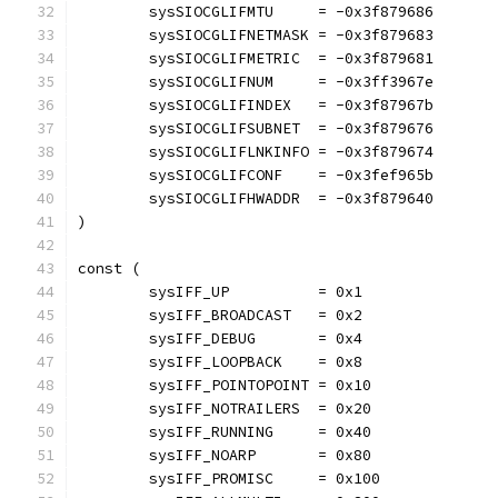
	sysSIOCGLIFMTU     = -0x3f879686
	sysSIOCGLIFNETMASK = -0x3f879683
	sysSIOCGLIFMETRIC  = -0x3f879681
	sysSIOCGLIFNUM     = -0x3ff3967e
	sysSIOCGLIFINDEX   = -0x3f87967b
	sysSIOCGLIFSUBNET  = -0x3f879676
	sysSIOCGLIFLNKINFO = -0x3f879674
	sysSIOCGLIFCONF    = -0x3fef965b
	sysSIOCGLIFHWADDR  = -0x3f879640
)
const (
	sysIFF_UP          = 0x1
	sysIFF_BROADCAST   = 0x2
	sysIFF_DEBUG       = 0x4
	sysIFF_LOOPBACK    = 0x8
	sysIFF_POINTOPOINT = 0x10
	sysIFF_NOTRAILERS  = 0x20
	sysIFF_RUNNING     = 0x40
	sysIFF_NOARP       = 0x80
	sysIFF_PROMISC     = 0x100