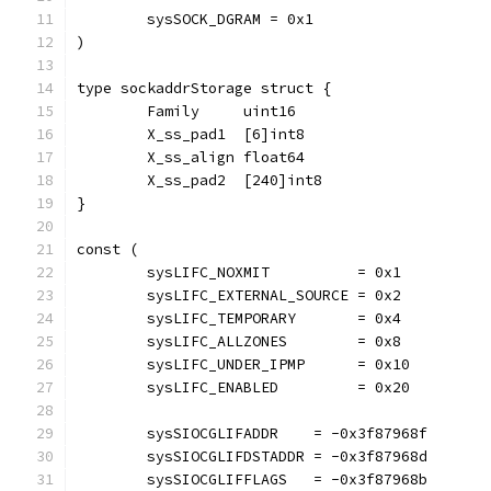
	sysSOCK_DGRAM = 0x1
)
type sockaddrStorage struct {
	Family     uint16
	X_ss_pad1  [6]int8
	X_ss_align float64
	X_ss_pad2  [240]int8
}
const (
	sysLIFC_NOXMIT          = 0x1
	sysLIFC_EXTERNAL_SOURCE = 0x2
	sysLIFC_TEMPORARY       = 0x4
	sysLIFC_ALLZONES        = 0x8
	sysLIFC_UNDER_IPMP      = 0x10
	sysLIFC_ENABLED         = 0x20
	sysSIOCGLIFADDR    = -0x3f87968f
	sysSIOCGLIFDSTADDR = -0x3f87968d
	sysSIOCGLIFFLAGS   = -0x3f87968b