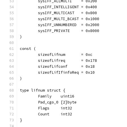
	sysIFF_ALLMULTI    = 0x200
	sysIFF_INTELLIGENT = 0x400
	sysIFF_MULTICAST   = 0x800
	sysIFF_MULTI_BCAST = 0x1000
	sysIFF_UNNUMBERED  = 0x2000
	sysIFF_PRIVATE     = 0x8000
)
const (
	sizeofLifnum       = 0xc
	sizeofLifreq       = 0x178
	sizeofLifconf      = 0x18
	sizeofLifIfinfoReq = 0x10
)
type lifnum struct {
	Family    uint16
	Pad_cgo_0 [2]byte
	Flags     int32
	Count     int32
}