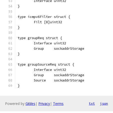
	Interface uint32
}
type icmpv6Filter struct {
	Filt [8]uint32
}
type groupReq struct {
	Interface uint32
	Group     sockaddrStorage
}
type groupSourceReq struct {
	Interface uint32
	Group     sockaddrStorage
	Source    sockaddrStorage
}
Powered by
Gitiles
|
Privacy
|
Terms
txt
json