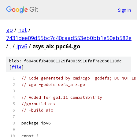
Sign in
go
/
net
/
7431dee09d55bc7c40caad553eb0bb1e50eb582e
/
.
/
ipv6
/
zsys_aix_ppc64.go
blob: f604b0f3b40801229f40055910faf7e26b6118dc
[
file
]
// Code generated by cmd/cgo -godefs; DO NOT ED
// cgo -godefs defs_aix.go
// Added for go1.11 compatibility
//go:build aix
// +build aix
package ipv6
const (