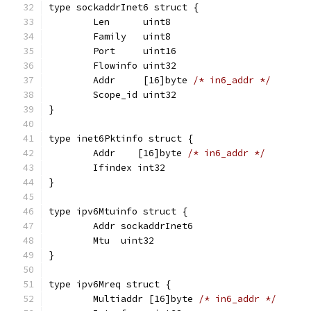
type sockaddrInet6 struct {
	Len      uint8
	Family   uint8
	Port     uint16
	Flowinfo uint32
	Addr     [16]byte 
/* in6_addr */
	Scope_id uint32
}
type inet6Pktinfo struct {
	Addr    [16]byte 
/* in6_addr */
	Ifindex int32
}
type ipv6Mtuinfo struct {
	Addr sockaddrInet6
	Mtu  uint32
}
type ipv6Mreq struct {
	Multiaddr [16]byte 
/* in6_addr */