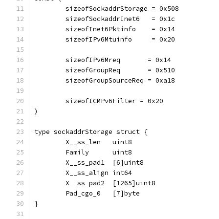
	sizeofSockaddrStorage = 0x508
	sizeofSockaddrInet6   = 0x1c
	sizeofInet6Pktinfo    = 0x14
	sizeofIPv6Mtuinfo     = 0x20
	sizeofIPv6Mreq       = 0x14
	sizeofGroupReq       = 0x510
	sizeofGroupSourceReq = 0xa18
	sizeofICMPv6Filter = 0x20
)
type sockaddrStorage struct {
	X__ss_len   uint8
	Family      uint8
	X__ss_pad1  [6]uint8
	X__ss_align int64
	X__ss_pad2  [1265]uint8
	Pad_cgo_0   [7]byte
}