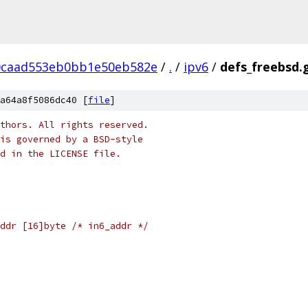
0caad553eb0bb1e50eb582e
/
.
/
ipv6
/
defs_freebsd.
a64a8f5086dc40 [
file
]
thors. All rights reserved.
is governed by a BSD-style
nd in the LICENSE file.
ddr [16]byte /* in6_addr */