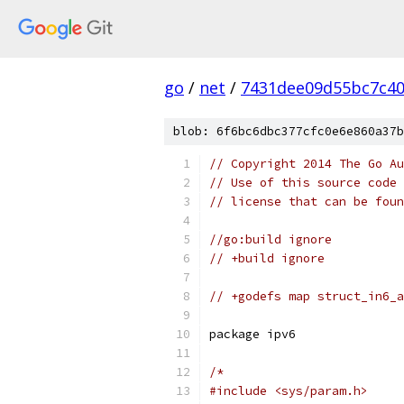
go
/
net
/
7431dee09d55bc7c4
blob: 6f6bc6dbc377cfc0e6e860a37b
// Copyright 2014 The Go Au
// Use of this source code 
// license that can be fou
//go:build ignore
// +build ignore
// +godefs map struct_in6_a
package ipv6
/*
#include <sys/param.h>