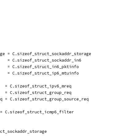
age = C.sizeof_struct_sockaddr_storage
6   = C.sizeof_struct_sockaddr_in6
    = C.sizeof_struct_in6_pktinfo
    = C.sizeof_struct_ip6_mtuinfo
   = C.sizeof_struct_ipv6_mreq
   = C.sizeof_struct_group_req
eq = C.sizeof_struct_group_source_req
 = C.sizeof_struct_icmp6_filter
ct_sockaddr_storage