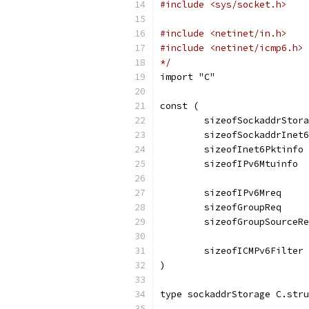
#include <sys/socket.h>
#include <netinet/in.h>
#include <netinet/icmp6.h>
*/
import "C"
const (
	sizeofSockaddrStor
	sizeofSockaddrInet
	sizeofInet6Pktinfo
	sizeofIPv6Mtuinfo 
	sizeofIPv6Mreq    
	sizeofGroupReq    
	sizeofGroupSourceR
	sizeofICMPv6Filter
)
type sockaddrStorage C.stru