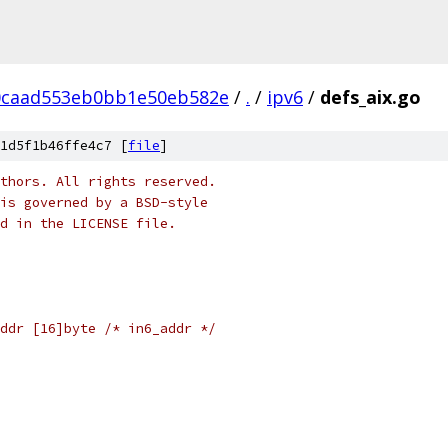
0caad553eb0bb1e50eb582e
/
.
/
ipv6
/
defs_aix.go
1d5f1b46ffe4c7 [
file
]
thors. All rights reserved.
is governed by a BSD-style
nd in the LICENSE file.
ddr [16]byte /* in6_addr */