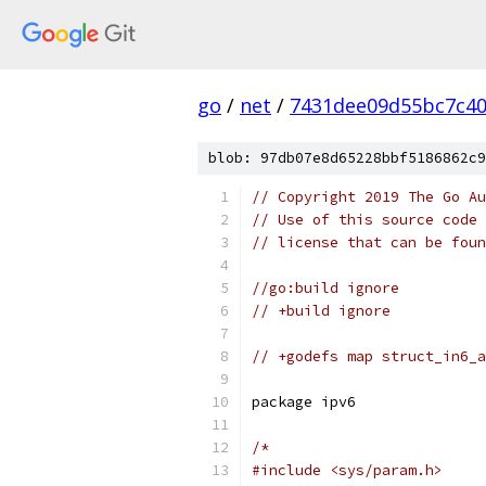
go
/
net
/
7431dee09d55bc7c4
blob: 97db07e8d65228bbf5186862c9
// Copyright 2019 The Go Au
// Use of this source code 
// license that can be fou
//go:build ignore
// +build ignore
// +godefs map struct_in6_a
package ipv6
/*
#include <sys/param.h>