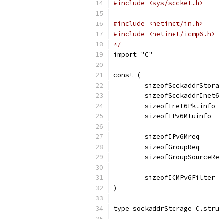
#include <sys/socket.h>
#include <netinet/in.h>
#include <netinet/icmp6.h>
*/
import "C"
const (
	sizeofSockaddrStor
	sizeofSockaddrInet
	sizeofInet6Pktinfo
	sizeofIPv6Mtuinfo 
	sizeofIPv6Mreq    
	sizeofGroupReq    
	sizeofGroupSourceR
	sizeofICMPv6Filter
)
type sockaddrStorage C.stru