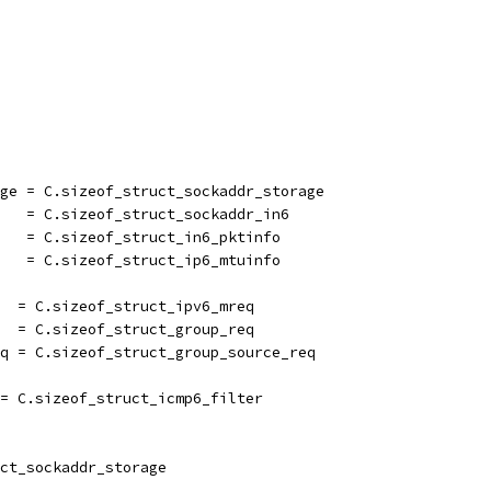
age = C.sizeof_struct_sockaddr_storage
6   = C.sizeof_struct_sockaddr_in6
    = C.sizeof_struct_in6_pktinfo
    = C.sizeof_struct_ip6_mtuinfo
   = C.sizeof_struct_ipv6_mreq
   = C.sizeof_struct_group_req
eq = C.sizeof_struct_group_source_req
 = C.sizeof_struct_icmp6_filter
ct_sockaddr_storage