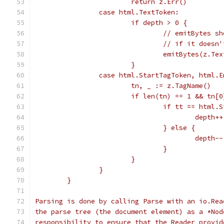
			return z.Err()
		case html.TextToken:
			if depth > 0 {
				// emitBytes
				// if it doe
				emitBytes(z.Te
			}
		case html.StartTagToken, html.
			tn, _ := z.TagName()
			if len(tn) == 1 && tn[
				if tt == html
					depth++
				} else {
					depth--
				}
			}
		}
	}
Parsing is done by calling Parse with an io.Rea
the parse tree (the document element) as a *Nod
responsibility to ensure that the Reader provid