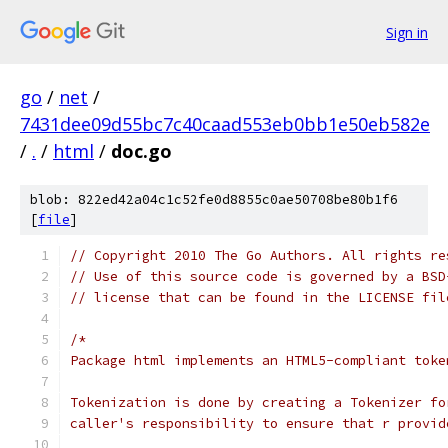
Sign in
go
/
net
/
7431dee09d55bc7c40caad553eb0bb1e50eb582e
/
.
/
html
/
doc.go
blob: 822ed42a04c1c52fe0d8855c0ae50708be80b1f6
[
file
]
// Copyright 2010 The Go Authors. All rights re
// Use of this source code is governed by a BSD
// license that can be found in the LICENSE fil
/*
Package html implements an HTML5-compliant toke
Tokenization is done by creating a Tokenizer fo
caller's responsibility to ensure that r provid