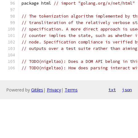
package html 
// import "golang.org/x/net/html"
// The tokenization algorithm implemented by th
// transliteration of the relatively verbose st
// specification. A more direct approach is use
// counter implies the state, such as whether i
// node. Specification compliance is verified b
// outputs over a test suite rather than aiming
// TODO(nigeltao): Does a DOM API belong in thi
// TODO(nigeltao): How does parsing interact wi
Powered by
Gitiles
|
Privacy
|
Terms
txt
json