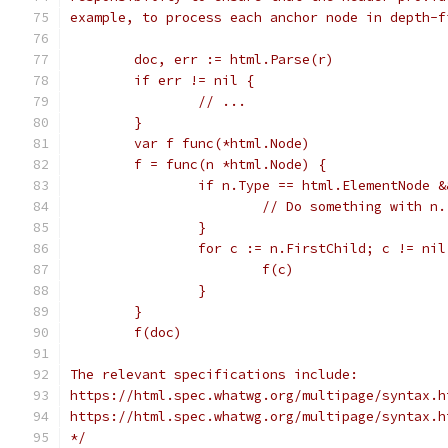
example, to process each anchor node in depth-f
	doc, err := html.Parse(r)
	if err != nil {
		// ...
	}
	var f func(*html.Node)
	f = func(n *html.Node) {
		if n.Type == html.ElementNode 
			// Do something with n.
		}
		for c := n.FirstChild; c != ni
			f(c)
		}
	}
	f(doc)
The relevant specifications include:
https://html.spec.whatwg.org/multipage/syntax.h
https://html.spec.whatwg.org/multipage/syntax.h
*/