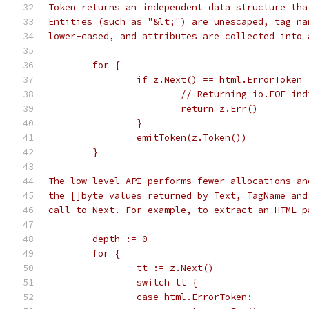
Token returns an independent data structure tha
Entities (such as "&lt;") are unescaped, tag na
lower-cased, and attributes are collected into 
	for {
		if z.Next() == html.ErrorToken 
			// Returning io.EOF in
			return z.Err()
		}
		emitToken(z.Token())
	}
The low-level API performs fewer allocations an
the []byte values returned by Text, TagName and
call to Next. For example, to extract an HTML p
	depth := 0
	for {
		tt := z.Next()
		switch tt {
		case html.ErrorToken: