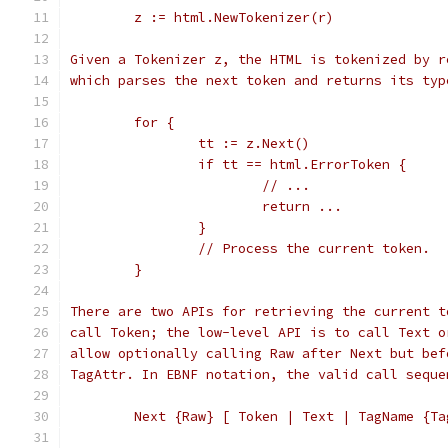
	z := html.NewTokenizer(r)
Given a Tokenizer z, the HTML is tokenized by r
which parses the next token and returns its typ
	for {
		tt := z.Next()
		if tt == html.ErrorToken {
			// ...
			return ...
		}
		// Process the current token.
	}
There are two APIs for retrieving the current t
call Token; the low-level API is to call Text o
allow optionally calling Raw after Next but bef
TagAttr. In EBNF notation, the valid call seque
	Next {Raw} [ Token | Text | TagName {Ta