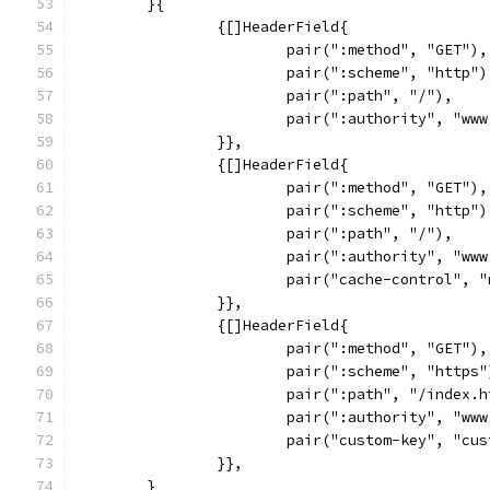
	}{
		{[]HeaderField{
			pair(":method", "GET"),
			pair(":scheme", "http")
			pair(":path", "/"),
			pair(":authority", "ww
		}},
		{[]HeaderField{
			pair(":method", "GET"),
			pair(":scheme", "http")
			pair(":path", "/"),
			pair(":authority", "ww
			pair("cache-control", 
		}},
		{[]HeaderField{
			pair(":method", "GET"),
			pair(":scheme", "https"
			pair(":path", "/index.
			pair(":authority", "ww
			pair("custom-key", "cu
		}},
	}