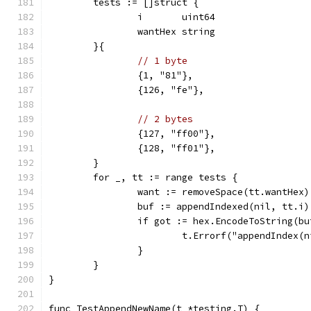
	tests := []struct {
		i       uint64
		wantHex string
	}{
// 1 byte
		{1, "81"},
		{126, "fe"},
// 2 bytes
		{127, "ff00"},
		{128, "ff01"},
	}
	for _, tt := range tests {
		want := removeSpace(tt.wantHex)
		buf := appendIndexed(nil, tt.i)
		if got := hex.EncodeToString(b
			t.Errorf("appendIndex
		}
	}
}
func TestAppendNewName(t *testing.T) {