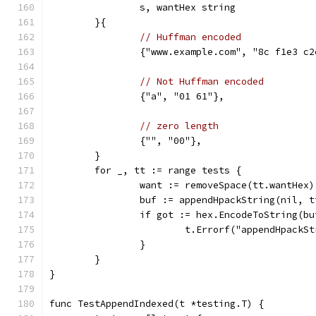
		s, wantHex string
	}{
// Huffman encoded
		{"www.example.com", "8c f1e3 c
// Not Huffman encoded
		{"a", "01 61"},
// zero length
		{"", "00"},
	}
	for _, tt := range tests {
		want := removeSpace(tt.wantHex)
		buf := appendHpackString(nil, t
		if got := hex.EncodeToString(b
			t.Errorf("appendHpack
		}
	}
}
func TestAppendIndexed(t *testing.T) {