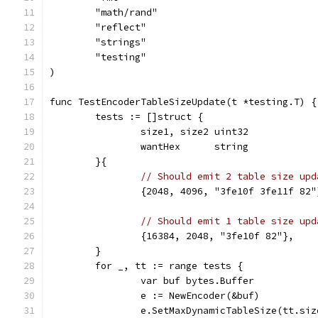
	"math/rand"
	"reflect"
	"strings"
	"testing"
)
func TestEncoderTableSizeUpdate(t *testing.T) {
	tests := []struct {
		size1, size2 uint32
		wantHex      string
	}{
// Should emit 2 table size upd
		{2048, 4096, "3fe10f 3fe11f 82"
// Should emit 1 table size upd
		{16384, 2048, "3fe10f 82"},
	}
	for _, tt := range tests {
		var buf bytes.Buffer
		e := NewEncoder(&buf)
		e.SetMaxDynamicTableSize(tt.siz