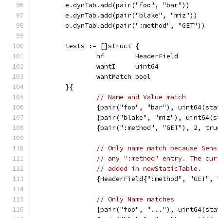
	e.dynTab.add(pair("foo", "bar"))
	e.dynTab.add(pair("blake", "miz"))
	e.dynTab.add(pair(":method", "GET"))
	tests := []struct {
		hf        HeaderField
		wantI     uint64
		wantMatch bool
	}{
// Name and Value match
		{pair("foo", "bar"), uint64(st
		{pair("blake", "miz"), uint64(
		{pair(":method", "GET"), 2, tru
// Only name match because Sens
// any ":method" entry. The cur
// added in newStaticTable.
		{HeaderField{":method", "GET",
// Only Name matches
		{pair("foo", "..."), uint64(st