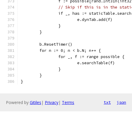
		f := possible[rand.Int31n(int3
// Skip if this is in the stati
		if _, has := staticTable.searc
			e.dynTab.add(f)
		}
	}
	b.ResetTimer()
	for n := 0; n < b.N; n++ {
		for _, f := range possible {
			e.searchTable(f)
		}
	}
}
Powered by
Gitiles
|
Privacy
|
Terms
txt
json