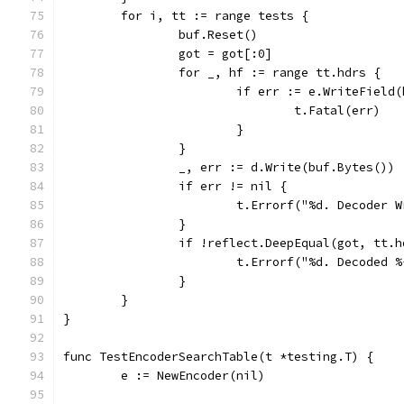
	for i, tt := range tests {
		buf.Reset()
		got = got[:0]
		for _, hf := range tt.hdrs {
			if err := e.WriteFiel
				t.Fatal(err)
			}
		}
		_, err := d.Write(buf.Bytes())
		if err != nil {
			t.Errorf("%d. Decoder
		}
		if !reflect.DeepEqual(got, tt.
			t.Errorf("%d. Decoded
		}
	}
}
func TestEncoderSearchTable(t *testing.T) {
	e := NewEncoder(nil)