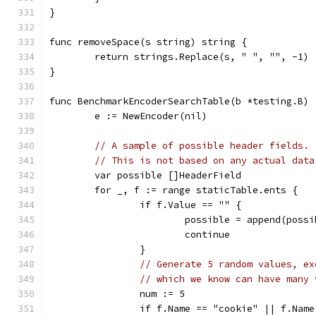
}
func removeSpace(s string) string {
	return strings.Replace(s, " ", "", -1)
}
func BenchmarkEncoderSearchTable(b *testing.B) 
	e := NewEncoder(nil)
// A sample of possible header fields.
// This is not based on any actual data
	var possible []HeaderField
	for _, f := range staticTable.ents {
		if f.Value == "" {
			possible = append(poss
			continue
		}
// Generate 5 random values, ex
// which we know can have many 
		num := 5
		if f.Name == "cookie" || f.Nam