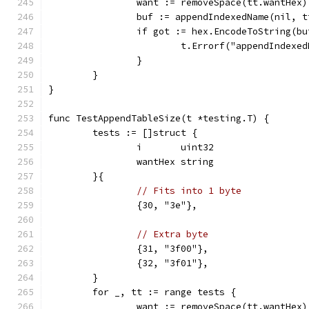
		want := removeSpace(tt.wantHex)
		buf := appendIndexedName(nil, 
		if got := hex.EncodeToString(b
			t.Errorf("appendIndex
		}
	}
}
func TestAppendTableSize(t *testing.T) {
	tests := []struct {
		i       uint32
		wantHex string
	}{
// Fits into 1 byte
		{30, "3e"},
// Extra byte
		{31, "3f00"},
		{32, "3f01"},
	}
	for _, tt := range tests {
		want := removeSpace(tt.wantHex)