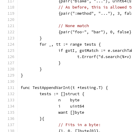
		{pair("blake", "..."), uint64(
// As before, this is allowed t
		{pair(":method", "..."), 3, fal
// None match
		{pair("foo-", "bar"), 0, false}
	}
	for _, tt := range tests {
		if gotI, gotMatch := e.search
			t.Errorf("d.search(%
		}
	}
}
func TestAppendVarInt(t *testing.T) {
	tests := []struct {
		n    byte
		i    uint64
		want []byte
	}{
// Fits in a byte:
		{1, 0, []byte{0}},