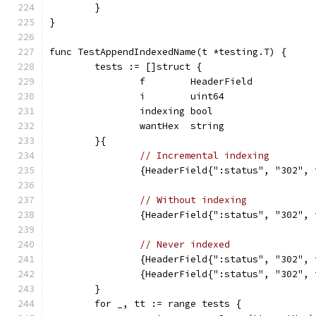
	}
}
func TestAppendIndexedName(t *testing.T) {
	tests := []struct {
		f        HeaderField
		i        uint64
		indexing bool
		wantHex  string
	}{
// Incremental indexing
		{HeaderField{":status", "302",
// Without indexing
		{HeaderField{":status", "302",
// Never indexed
		{HeaderField{":status", "302",
		{HeaderField{":status", "302",
	}
	for _, tt := range tests {