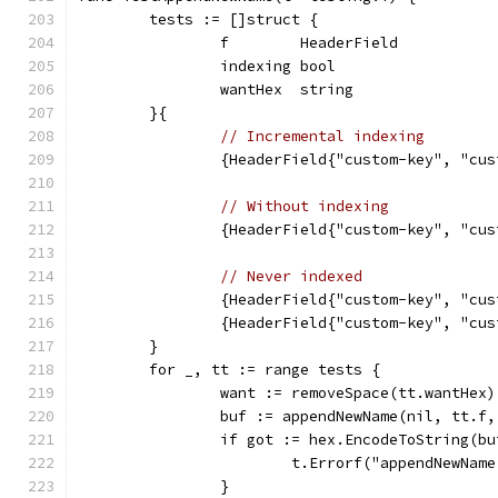
	tests := []struct {
		f        HeaderField
		indexing bool
		wantHex  string
	}{
// Incremental indexing
		{HeaderField{"custom-key", "c
// Without indexing
		{HeaderField{"custom-key", "c
// Never indexed
		{HeaderField{"custom-key", "c
		{HeaderField{"custom-key", "c
	}
	for _, tt := range tests {
		want := removeSpace(tt.wantHex)
		buf := appendNewName(nil, tt.f
		if got := hex.EncodeToString(b
			t.Errorf("appendNewNa
		}