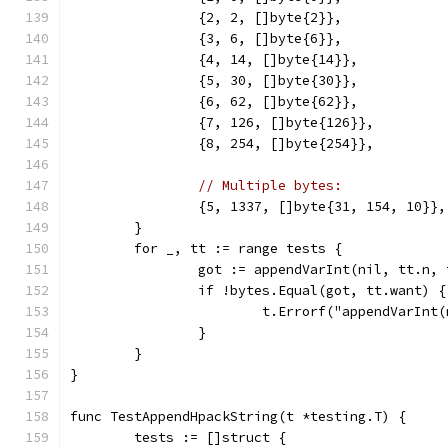
		{2, 2, []byte{2}},
		{3, 6, []byte{6}},
		{4, 14, []byte{14}},
		{5, 30, []byte{30}},
		{6, 62, []byte{62}},
		{7, 126, []byte{126}},
		{8, 254, []byte{254}},
// Multiple bytes:
		{5, 1337, []byte{31, 154, 10}},
	}
	for _, tt := range tests {
		got := appendVarInt(nil, tt.n,
		if !bytes.Equal(got, tt.want) {
			t.Errorf("appendVarIn
		}
	}
}
func TestAppendHpackString(t *testing.T) {
	tests := []struct {