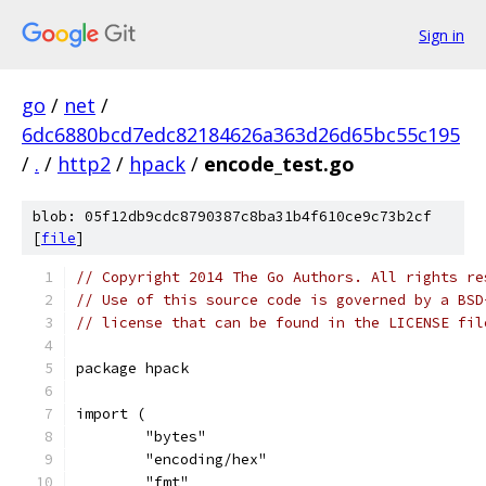
Sign in
go
/
net
/
6dc6880bcd7edc82184626a363d26d65bc55c195
/
.
/
http2
/
hpack
/
encode_test.go
blob: 05f12db9cdc8790387c8ba31b4f610ce9c73b2cf
[
file
]
// Copyright 2014 The Go Authors. All rights re
// Use of this source code is governed by a BSD
// license that can be found in the LICENSE fil
package hpack
import (
	"bytes"
	"encoding/hex"
	"fmt"