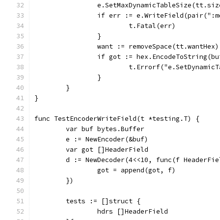
		e.SetMaxDynamicTableSize(tt.siz
		if err := e.WriteField(pair(":
			t.Fatal(err)
		}
		want := removeSpace(tt.wantHex)
		if got := hex.EncodeToString(b
			t.Errorf("e.SetDynami
		}
	}
}
func TestEncoderWriteField(t *testing.T) {
	var buf bytes.Buffer
	e := NewEncoder(&buf)
	var got []HeaderField
	d := NewDecoder(4<<10, func(f HeaderFie
		got = append(got, f)
	})
	tests := []struct {
		hdrs []HeaderField