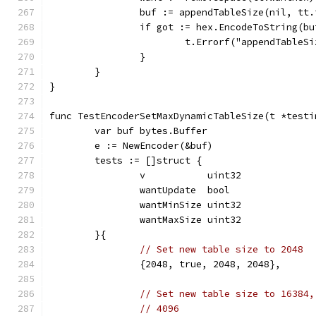
		buf := appendTableSize(nil, tt.
		if got := hex.EncodeToString(b
			t.Errorf("appendTable
		}
	}
}
func TestEncoderSetMaxDynamicTableSize(t *testi
	var buf bytes.Buffer
	e := NewEncoder(&buf)
	tests := []struct {
		v           uint32
		wantUpdate  bool
		wantMinSize uint32
		wantMaxSize uint32
	}{
// Set new table size to 2048
		{2048, true, 2048, 2048},
// Set new table size to 16384,
// 4096