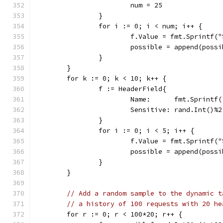
			num = 25
		}
		for i := 0; i < num; i++ {
			f.Value = fmt.Sprintf
			possible = append(poss
		}
	}
	for k := 0; k < 10; k++ {
		f := HeaderField{
			Name:      fmt.Sprint
			Sensitive: rand.Int()%
		}
		for i := 0; i < 5; i++ {
			f.Value = fmt.Sprintf
			possible = append(poss
		}
	}
// Add a random sample to the dynamic t
// a history of 100 requests with 20 he
	for r := 0; r < 100*20; r++ {