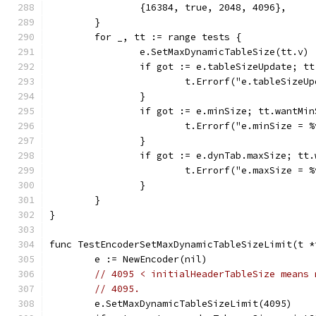
		{16384, true, 2048, 4096},
	}
	for _, tt := range tests {
		e.SetMaxDynamicTableSize(tt.v)
		if got := e.tableSizeUpdate; t
			t.Errorf("e.tableSize
		}
		if got := e.minSize; tt.wantMi
			t.Errorf("e.minSize =
		}
		if got := e.dynTab.maxSize; tt
			t.Errorf("e.maxSize =
		}
	}
}
func TestEncoderSetMaxDynamicTableSizeLimit(t *
	e := NewEncoder(nil)
// 4095 < initialHeaderTableSize means 
// 4095.
	e.SetMaxDynamicTableSizeLimit(4095)