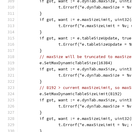
	if got, want := e.dynTab.maxSize, uint
		t.Errorf("e.dynTab.maxSize = %
	}
	if got, want := e.maxSizeLimit, uint32
		t.Errorf("e.maxSizeLimit = %v;
	}
	if got, want := e.tableSizeUpdate, tru
		t.Errorf("e.tableSizeUpdate = 
	}
// maxSize will be truncated to maxSize
	e.SetMaxDynamicTableSize(16384)
	if got, want := e.dynTab.maxSize, uint
		t.Errorf("e.dynTab.maxSize = %
	}
// 8192 > current maxSizeLimit, so maxS
	e.SetMaxDynamicTableSizeLimit(8192)
	if got, want := e.dynTab.maxSize, uint
		t.Errorf("e.dynTab.maxSize = %
	}
	if got, want := e.maxSizeLimit, uint32
		t.Errorf("e.maxSizeLimit = %v;
	}