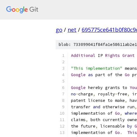
go
/
net
/
695775ce641b0f80c9
blob: 733099041f84fa1e58611ab2e1
Additional
 IP 
Rights
Grant
"This implementation"
 means
Google
as
 part of the 
Go
 pr
Google
 hereby grants to 
You
no
-
charge
,
 royalty
-
free
,
 ir
patent license to make
,
 hav
transfer 
and
 otherwise run
,
implementation of 
Go
,
where
claims
,
 both currently owne
the future
,
 licensable 
by
G
implementation of 
Go
.
This