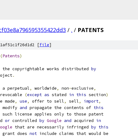
cf03e8a796595355422dd3
/
.
/
PATENTS
1af51c1f26d1d2 [
file
]
(
Patents
)
 the copyrightable works distributed 
by
oject
.
 a perpetual
,
 worldwide
,
 non
-
exclusive
,
revocable 
(
except
as
 stated 
in
this
 section
)
e made
,
use
,
 offer to sell
,
 sell
,
import
,
 modify 
and
 propagate the contents of 
this
 such license applies only to those patent
d 
or
 controlled 
by
Google
and
 acquired 
in
oogle
 that are necessarily infringed 
by
this
 grant does 
not
 include claims that would be