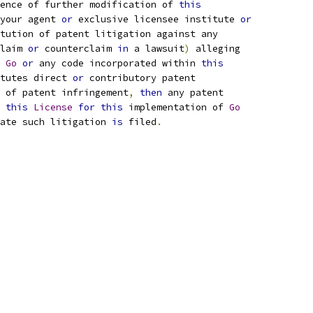
ence of further modification of 
this
your agent 
or
 exclusive licensee institute 
or
tution of patent litigation against any
laim 
or
 counterclaim 
in
 a lawsuit
)
 alleging
 
Go
or
 any code incorporated within 
this
tutes direct 
or
 contributory patent
 of patent infringement
,
then
 any patent
 
this
License
for
this
 implementation of 
Go
ate such litigation 
is
 filed
.